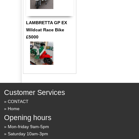
LAMBRETTA GP EX
Wildcat Race Bike
£5000
Customer Services
CONTACT
Home
Opening hours
Mon-friday 9am-5pm
Saturday 10am-3pm