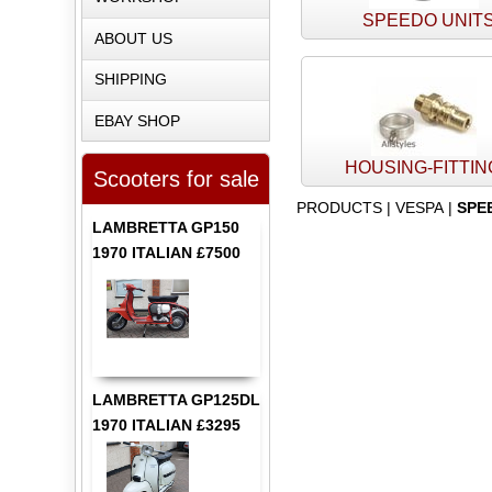
SPEEDO UNIT
ABOUT US
SHIPPING
EBAY SHOP
HOUSING-FITTI
Scooters for sale
PRODUCTS
|
VESPA
|
SPE
LAMBRETTA GP150
1970 ITALIAN £7500
LAMBRETTA GP125DL
1970 ITALIAN £3295