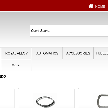
HOME
ROYAL ALLOY
AUTOMATICS
ACCESSORIES
TUBELE
More..
EDO