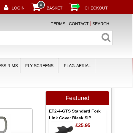
0
LOGIN
BASKET
CHECKOUT
TERMS
CONTACT
SEARCH
SS RIMS
FLY SCREENS
FLAG-AERIAL
Featured
ET2-4-GTS Standard Fork
Link Cover Black SIP
£25.95