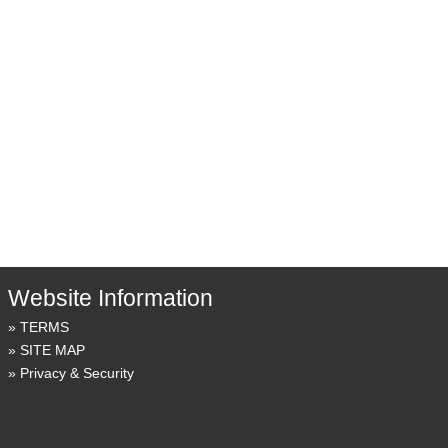
Website Information
TERMS
SITE MAP
Privacy & Security