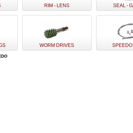
S
RIM - LENS
SEAL - 
NGS
WORM DRIVES
SPEEDO
EDO