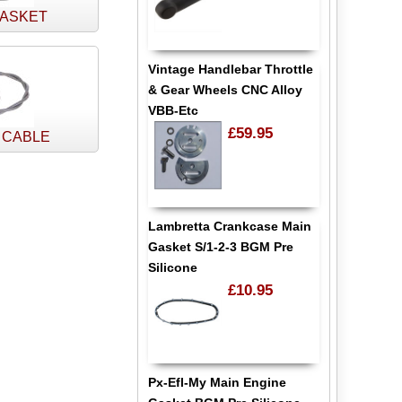
GASKET
Vintage Handlebar Throttle
& Gear Wheels CNC Alloy
VBB-Etc
£59.95
 CABLE
Lambretta Crankcase Main
Gasket S/1-2-3 BGM Pre
Silicone
£10.95
Px-Efl-My Main Engine