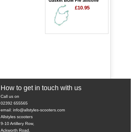
Gasket BGM Pre Silicone
£10.95
How to get in touch with us
Call us on
02392 655565
email: info@allstyles-scooters.com
Allstyles scooters
9-10 Artillery Row,
Ackworth Road,