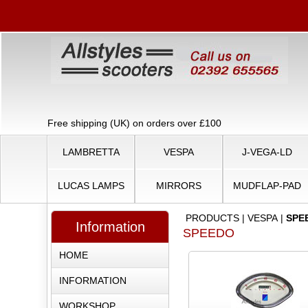
Free shipping (UK) on orders over £100
LAMBRETTA
VESPA
J-VEGA-LD
LUCAS LAMPS
MIRRORS
MUDFLAP-PAD
PRODUCTS
|
VESPA
|
SPE
Information
SPEEDO
HOME
INFORMATION
WORKSHOP