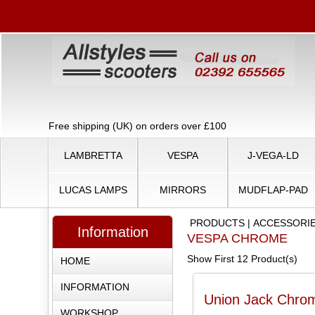
Free shipping (UK) on orders over £100
LAMBRETTA
VESPA
J-VEGA-LD
LUCAS LAMPS
MIRRORS
MUDFLAP-PAD
PRODUCTS
|
ACCESSORI
Information
VESPA CHROME
Show First 12 Product(s)
HOME
INFORMATION
Union Jack Chro
WORKSHOP