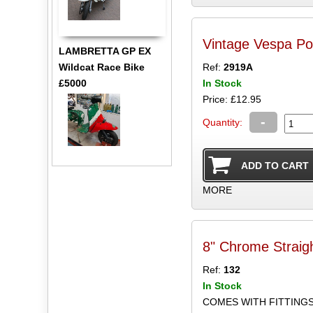
Vintage Vespa Po
LAMBRETTA GP EX
Wildcat Race Bike
Ref:
2919A
£5000
In Stock
Price: £12.95
-
Quantity:
MORE
8" Chrome Straig
Ref:
132
In Stock
COMES WITH FITTING