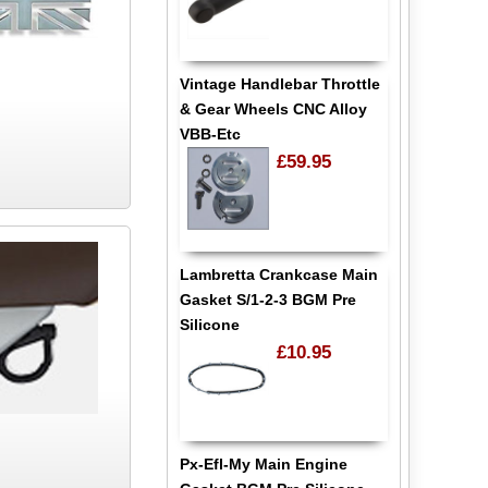
Vintage Handlebar Throttle
& Gear Wheels CNC Alloy
VBB-Etc
£59.95
Lambretta Crankcase Main
Gasket S/1-2-3 BGM Pre
Silicone
£10.95
Px-Efl-My Main Engine