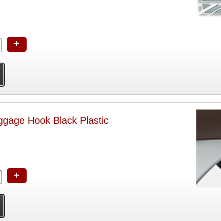
+
Vespa Helmet-Luggage Hook Black Plastic
+