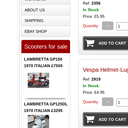
Ref:
2356
In Stock
ABOUT US
Price: £5.95
SHIPPING
-
Quantity:
EBAY SHOP
Scooters for sale
LAMBRETTA GP150
1970 ITALIAN £7500
Ref:
2919
In Stock
Price: £4.95
-
Quantity:
LAMBRETTA GP125DL
1970 ITALIAN £3295