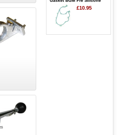
Gasket BGM Pre Silicone
£10.95