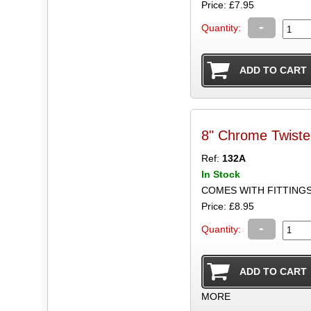
Price: £7.95
-
Quantity:
8" Chrome Twist
Ref:
132A
In Stock
COMES WITH FITTING
Price: £8.95
-
Quantity:
MORE