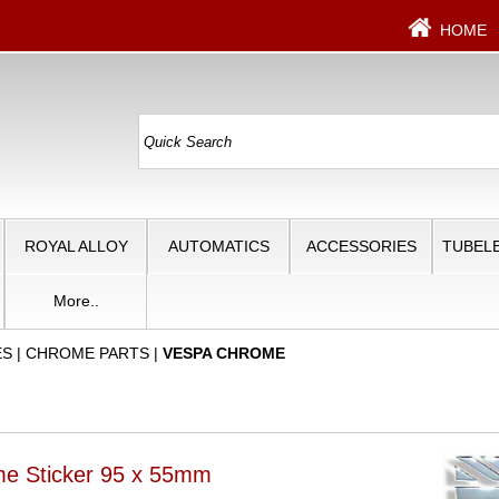
HOME
ROYAL ALLOY
AUTOMATICS
ACCESSORIES
TUBELE
More..
ES
|
CHROME PARTS
|
VESPA CHROME
me Sticker 95 x 55mm