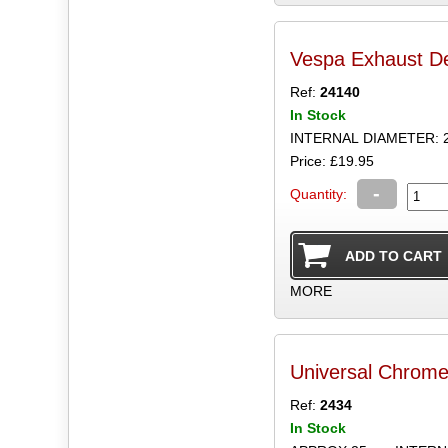
Vespa Exhaust D
Ref:
24140
In Stock
INTERNAL DIAMETER: 
Price: £19.95
-
Quantity:
MORE
Universal Chrome 
Ref:
2434
In Stock