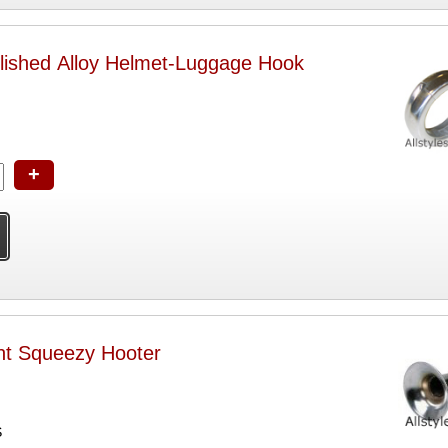
lished Alloy Helmet-Luggage Hook
+
ht Squeezy Hooter
S