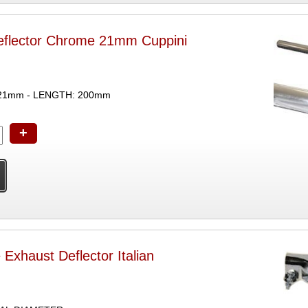
eflector Chrome 21mm Cuppini
21mm - LENGTH: 200mm
+
Exhaust Deflector Italian