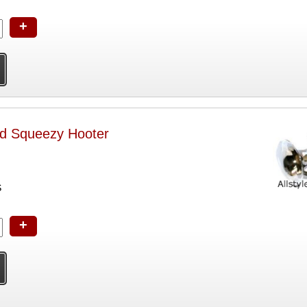
+
ed Squeezy Hooter
S
+