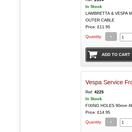
In Stock
LAMBRETTA & VESPA M
OUTER CABLE
Price: £11.95
-
Quantity:
Vespa Service Fr
Ref:
4225
In Stock
FIXING HOLES 90mm A
Price: £14.95
-
Quantity: