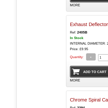
MORE
Exhaust Deflecto
Ref:
2405B
In Stock
INTERNAL DIAMETER: 
Price: £9.95
-
Quantity:
MORE
Chrome Spiral Ca
Ref:
2394