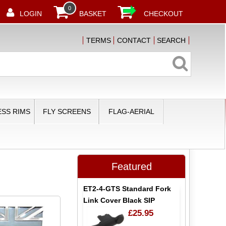
0
LOGIN
BASKET
CHECKOUT
TERMS
CONTACT
SEARCH
SS RIMS
FLY SCREENS
FLAG-AERIAL
Featured
ET2-4-GTS Standard Fork
Link Cover Black SIP
£25.95