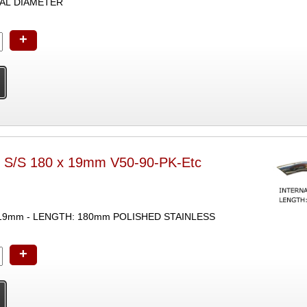
AL DIAMETER
+
r S/S 180 x 19mm V50-90-PK-Etc
19mm - LENGTH: 180mm POLISHED STAINLESS
+