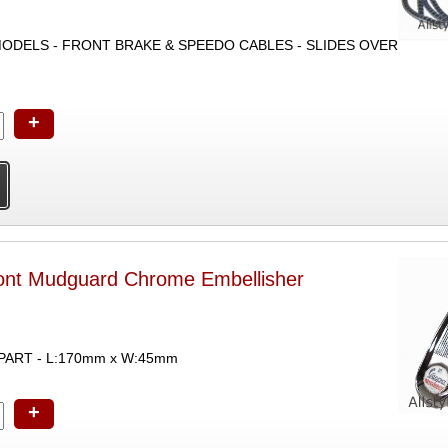
ODELS - FRONT BRAKE & SPEEDO CABLES - SLIDES OVER
+
ont Mudguard Chrome Embellisher
PART - L:170mm x W:45mm
+