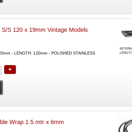
r S/S 120 x 19mm Vintage Models
20mm - LENGTH: 120mm - POLISHED STAINLESS
+
ble Wrap 1.5 mtr x 6mm