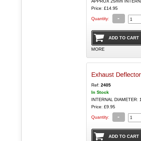
APPROX 25mm INTERN
Price: £14.95
-
Quantity:
MORE
Exhaust Deflecto
Ref:
2405
In Stock
INTERNAL DIAMETER: 
Price: £9.95
-
Quantity: