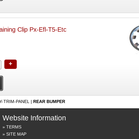
ning Clip Px-Efl-T5-Etc
+
Y-TRIM-PANEL
|
REAR BUMPER
Website Information
TERMS
SITE MAP