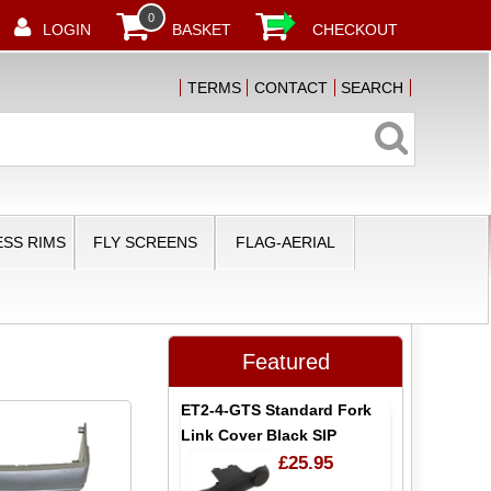
0
LOGIN
BASKET
CHECKOUT
TERMS
CONTACT
SEARCH
SS RIMS
FLY SCREENS
FLAG-AERIAL
Featured
ET2-4-GTS Standard Fork
Link Cover Black SIP
£25.95