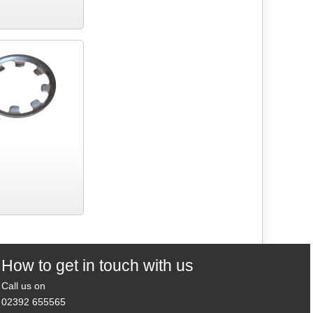
How to get in touch with us
Call us on
02392 655565