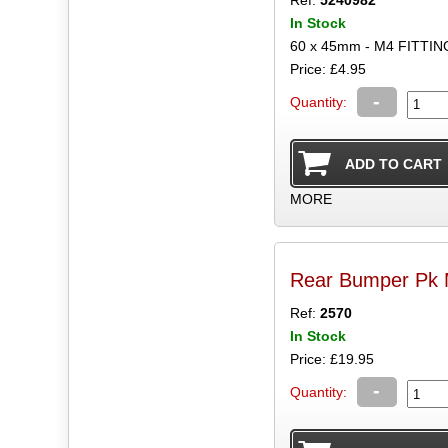
Ref:
5240982
In Stock
60 x 45mm - M4 FITTIN
Price: £4.95
-
Quantity:
MORE
Rear Bumper Pk M
Ref:
2570
In Stock
Price: £19.95
-
Quantity: