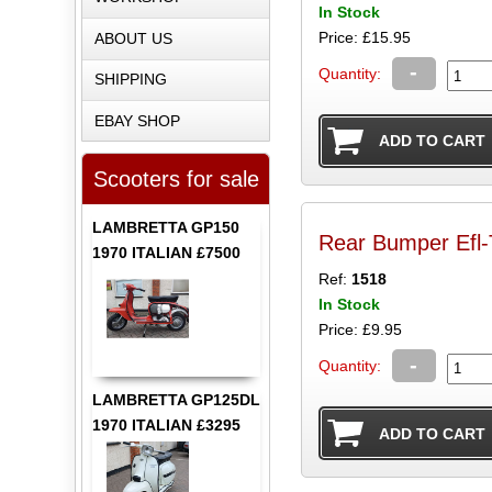
In Stock
Price: £15.95
ABOUT US
-
Quantity:
SHIPPING
EBAY SHOP
Scooters for sale
LAMBRETTA GP150
Rear Bumper Efl-T
1970 ITALIAN £7500
Ref:
1518
In Stock
Price: £9.95
-
Quantity:
LAMBRETTA GP125DL
1970 ITALIAN £3295