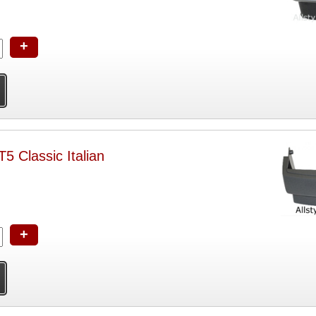
+
5 Classic Italian
+