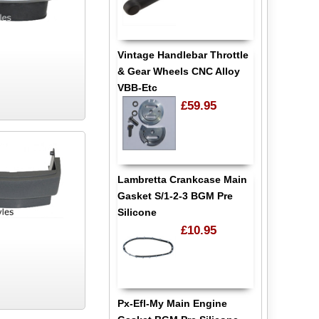
Vintage Handlebar Throttle
& Gear Wheels CNC Alloy
VBB-Etc
£59.95
Lambretta Crankcase Main
Gasket S/1-2-3 BGM Pre
Silicone
£10.95
Px-Efl-My Main Engine