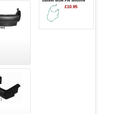
Gasket BGM Pre Silicone
£10.95