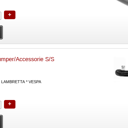
+
umper/Accessorie S/S
* LAMBRETTA * VESPA
+