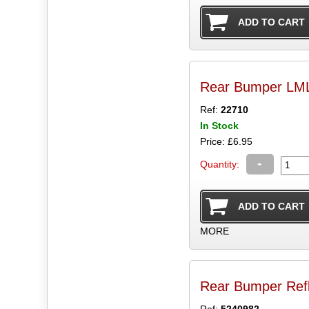
Rear Bumper LML
Ref:
22710
In Stock
Price: £6.95
-
Quantity:
MORE
Rear Bumper Ref