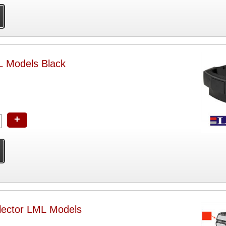
 Models Black
+
lector LML Models