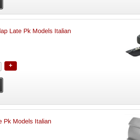
ap Late Pk Models Italian
+
 Pk Models Italian