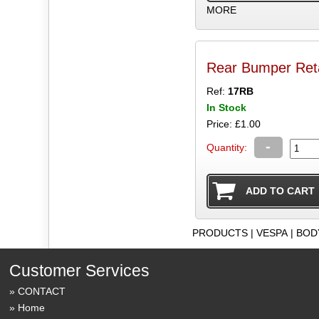
MORE
Rear Bumper Retai
Ref:
17RB
In Stock
Price: £1.00
-
Quantity:
PRODUCTS
|
VESPA
|
BOD
Customer Services
CONTACT
Home