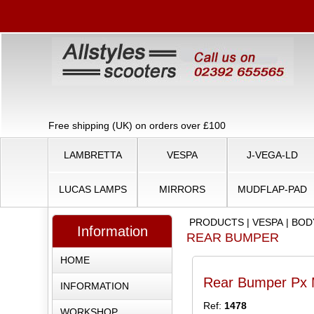
Free shipping (UK) on orders over £100
LAMBRETTA
VESPA
J-VEGA-LD
LUCAS LAMPS
MIRRORS
MUDFLAP-PAD
PRODUCTS
|
VESPA
|
BOD
Information
REAR BUMPER
HOME
Rear Bumper Px M
INFORMATION
Ref:
1478
WORKSHOP