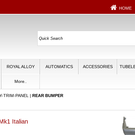
HOME
ROYAL ALLOY
AUTOMATICS
ACCESSORIES
TUBELE
More..
Y-TRIM-PANEL
|
REAR BUMPER
k1 Italian