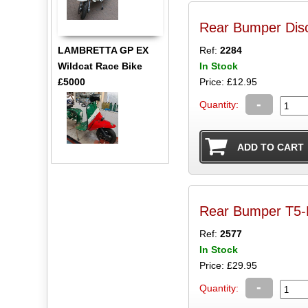
Rear Bumper Disc
LAMBRETTA GP EX
Ref:
2284
Wildcat Race Bike
In Stock
£5000
Price: £12.95
-
Quantity:
Rear Bumper T5-M
Ref:
2577
In Stock
Price: £29.95
-
Quantity: