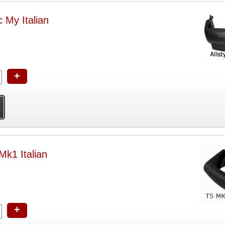
 My Italian
+
k1 Italian
+