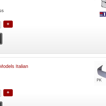
GS
+
odels Italian
+