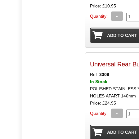
Price: £10.95
-
Quantity:
Universal Rear B
Ref:
3309
In Stock
POLISHED STAINLESS 
HOLES APART 140mm
Price: £24.95
-
Quantity: