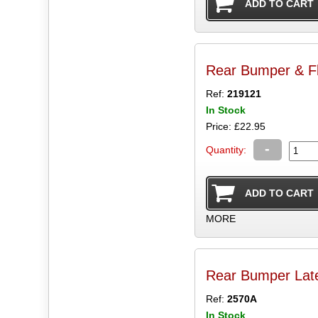
Rear Bumper & Fl
Ref:
219121
In Stock
Price: £22.95
-
Quantity:
MORE
Rear Bumper Late
Ref:
2570A
In Stock