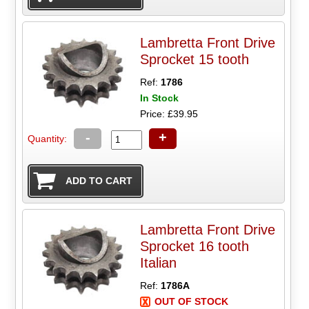
Lambretta Front Drive
Sprocket 15 tooth
Ref:
1786
In Stock
Price: £39.95
-
+
Quantity:
Lambretta Front Drive
Sprocket 16 tooth
Italian
Ref:
1786A
OUT OF STOCK