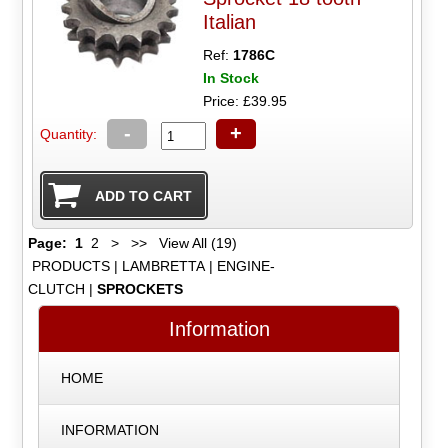
Italian
Ref:
1786C
In Stock
Price: £39.95
-
+
Quantity:
Page:
1
2
>
>>
View All (19)
PRODUCTS
|
LAMBRETTA
|
ENGINE-
CLUTCH
|
SPROCKETS
Information
HOME
INFORMATION