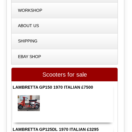
WORKSHOP
ABOUT US
SHIPPING
EBAY SHOP
Scooters for sale
LAMBRETTA GP150 1970 ITALIAN £7500
LAMBRETTA GP125DL 1970 ITALIAN £3295