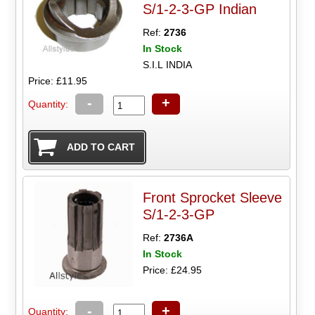
S/1-2-3-GP Indian
Ref:
2736
In Stock
S.I.L INDIA
Price: £11.95
-
+
Quantity:
Front Sprocket Sleeve
S/1-2-3-GP
Ref:
2736A
In Stock
Price: £24.95
-
+
Quantity: