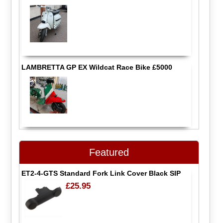
LAMBRETTA GP EX Wildcat Race Bike £5000
Featured
ET2-4-GTS Standard Fork Link Cover Black SIP
£25.95