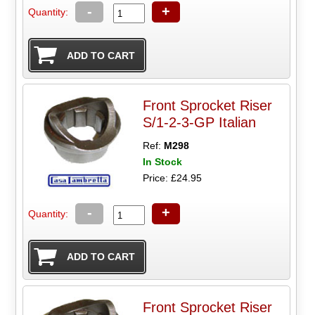
-
+
Quantity:
Front Sprocket Riser
S/1-2-3-GP Italian
Ref:
M298
In Stock
Price: £24.95
-
+
Quantity:
Front Sprocket Riser