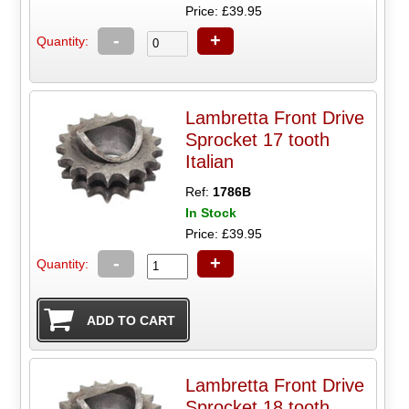
Price: £39.95
-
+
Quantity:
Lambretta Front Drive
Sprocket 17 tooth
Italian
Ref:
1786B
In Stock
Price: £39.95
-
+
Quantity:
Lambretta Front Drive
Sprocket 18 tooth