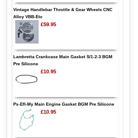
Vintage Handlebar Throttle & Gear Wheels CNC
Alloy VBB-Etc
£59.95
Lambretta Crankcase Main Gasket S/1-2-3 BGM
Pre Silicone
£10.95
Px-Efl-My Main Engine Gasket BGM Pre Silicone
£10.95