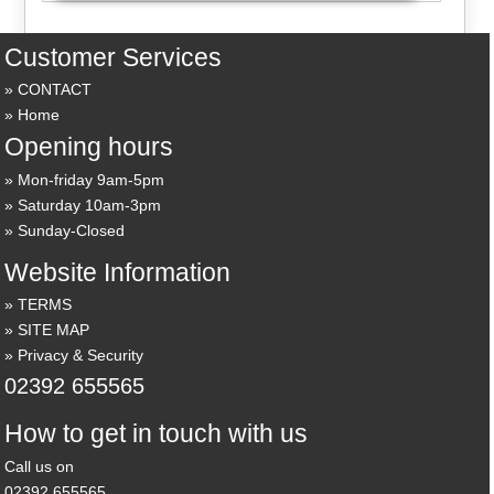
Customer Services
CONTACT
Home
Opening hours
Mon-friday 9am-5pm
Saturday 10am-3pm
Sunday-Closed
Website Information
TERMS
SITE MAP
Privacy & Security
02392 655565
How to get in touch with us
Call us on
02392 655565