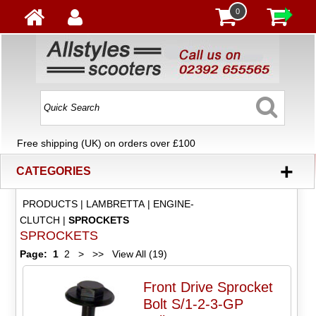
0
Free shipping (UK) on orders over £100
+
CATEGORIES
PRODUCTS
|
LAMBRETTA
|
ENGINE-
CLUTCH
|
SPROCKETS
SPROCKETS
Page:
1
2
>
>>
View All (19)
Front Drive Sprocket
Bolt S/1-2-3-GP