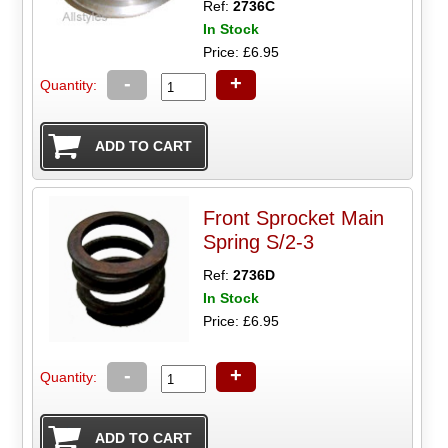
Ref:
2736C
In Stock
Price: £6.95
-
+
Quantity:
Front Sprocket Main
Spring S/2-3
Ref:
2736D
In Stock
Price: £6.95
-
+
Quantity: