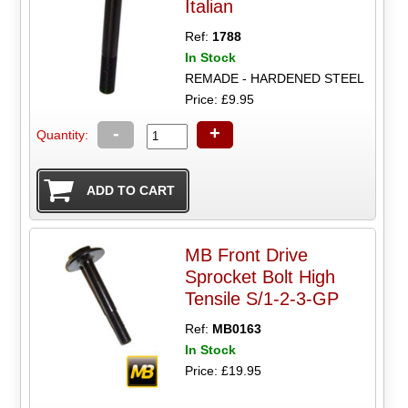
Italian
Ref:
1788
In Stock
REMADE - HARDENED STEEL
Price: £9.95
-
+
Quantity:
MB Front Drive
Sprocket Bolt High
Tensile S/1-2-3-GP
Ref:
MB0163
In Stock
Price: £19.95