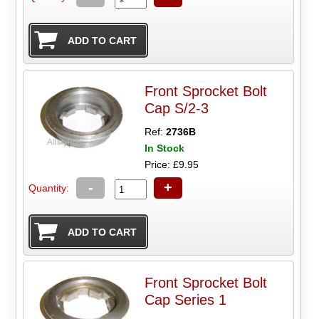
Front Sprocket Bolt
Cap S/2-3
Ref:
2736B
In Stock
Price: £9.95
-
+
Quantity:
Front Sprocket Bolt
Cap Series 1