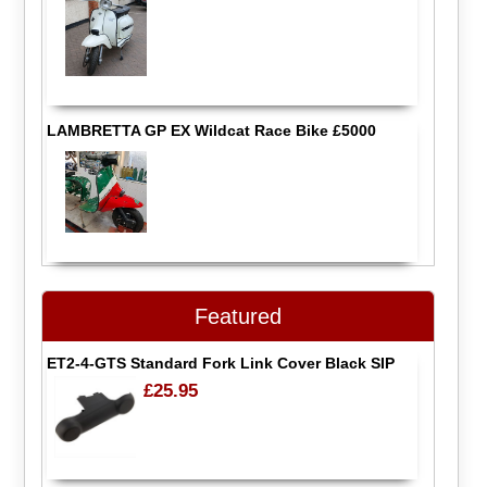
LAMBRETTA GP EX Wildcat Race Bike £5000
Featured
ET2-4-GTS Standard Fork Link Cover Black SIP
£25.95