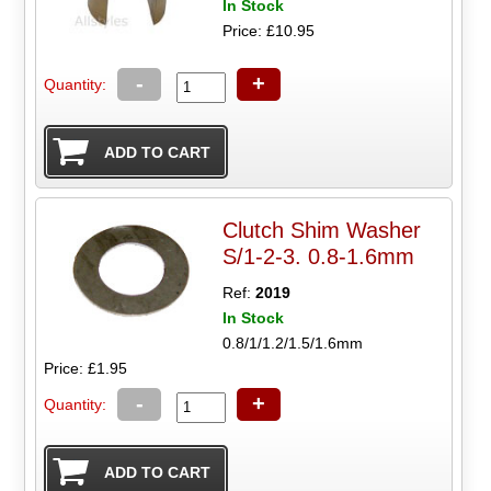
In Stock
Price: £10.95
-
+
Quantity:
Clutch Shim Washer
S/1-2-3. 0.8-1.6mm
Ref:
2019
In Stock
0.8/1/1.2/1.5/1.6mm
Price: £1.95
-
+
Quantity: