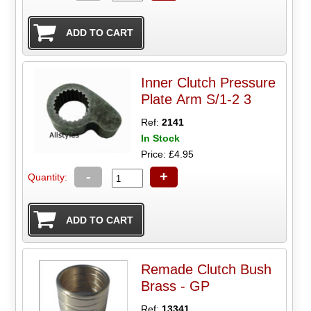
Inner Clutch Pressure
Plate Arm S/1-2 3
Ref:
2141
In Stock
Price: £4.95
-
+
Quantity:
Remade Clutch Bush
Brass - GP
Ref:
13341