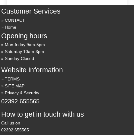
Customer Services
CONTACT
Home
Opening hours
Mon-friday 9am-5pm
Saturday 10am-3pm
Sunday-Closed
Website Information
TERMS
SITE MAP
Privacy & Security
02392 655565
How to get in touch with us
Call us on
02392 655565