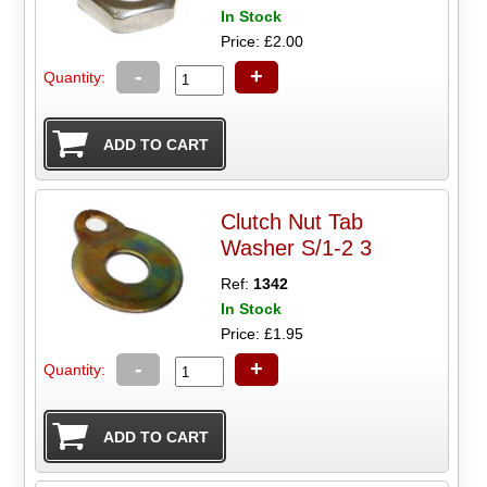
In Stock
Price: £2.00
-
+
Quantity:
Clutch Nut Tab
Washer S/1-2 3
Ref:
1342
In Stock
Price: £1.95
-
+
Quantity: