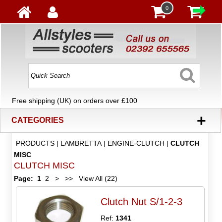
0
Free shipping (UK) on orders over £100
+
CATEGORIES
PRODUCTS
|
LAMBRETTA
|
ENGINE-CLUTCH
|
CLUTCH
MISC
CLUTCH MISC
Page:
1
2
>
>>
View All (22)
Clutch Nut S/1-2-3
Ref:
1341