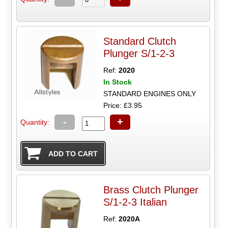
Standard Clutch
Plunger S/1-2-3
Ref:
2020
In Stock
STANDARD ENGINES ONLY
Price: £3.95
-
+
Quantity:
Brass Clutch Plunger
S/1-2-3 Italian
Ref:
2020A