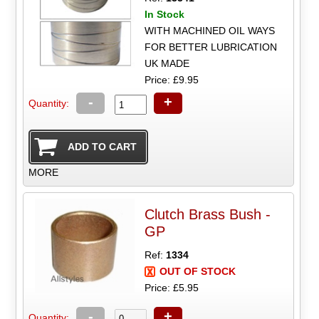
In Stock
WITH MACHINED OIL WAYS
FOR BETTER LUBRICATION
UK MADE
Price: £9.95
-
+
Quantity:
MORE
Clutch Brass Bush -
GP
Ref:
1334
OUT OF STOCK
Price: £5.95
-
+
Quantity: