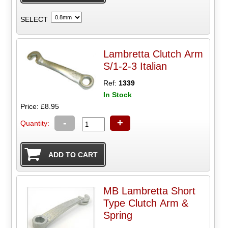
SELECT
Lambretta Clutch Arm
S/1-2-3 Italian
Ref:
1339
In Stock
Price: £8.95
-
+
Quantity:
MB Lambretta Short
Type Clutch Arm &
Spring