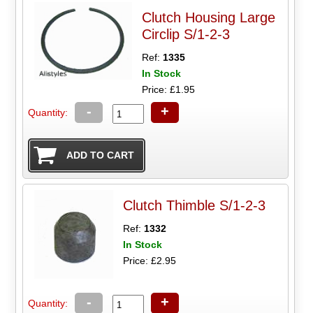
Clutch Housing Large
Circlip S/1-2-3
Ref:
1335
In Stock
Price: £1.95
-
+
Quantity:
Clutch Thimble S/1-2-3
Ref:
1332
In Stock
Price: £2.95
-
+
Quantity: