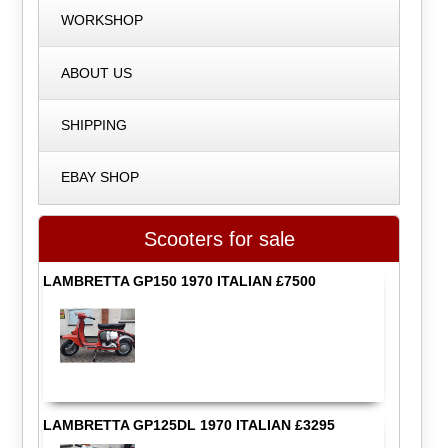
WORKSHOP
ABOUT US
SHIPPING
EBAY SHOP
Scooters for sale
LAMBRETTA GP150 1970 ITALIAN £7500
LAMBRETTA GP125DL 1970 ITALIAN £3295