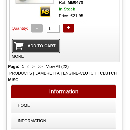
Ref:
MB0479
In Stock
Price: £21.95
-
+
Quantity:
MORE
Page:
1
2
>
>>
View All (22)
PRODUCTS
|
LAMBRETTA
|
ENGINE-CLUTCH
|
CLUTCH
MISC
Information
HOME
INFORMATION