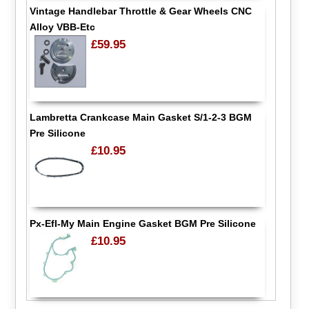
Vintage Handlebar Throttle & Gear Wheels CNC
Alloy VBB-Etc
£59.95
Lambretta Crankcase Main Gasket S/1-2-3 BGM
Pre Silicone
£10.95
Px-Efl-My Main Engine Gasket BGM Pre Silicone
£10.95