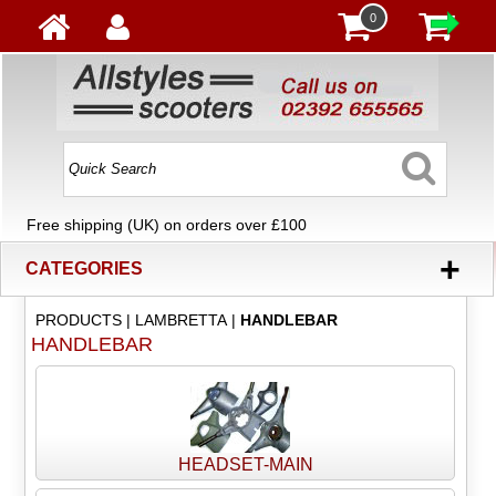
0
Free shipping (UK) on orders over £100
+
CATEGORIES
PRODUCTS
|
LAMBRETTA
|
HANDLEBAR
HANDLEBAR
HEADSET-MAIN