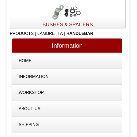
BUSHES & SPACERS
PRODUCTS
|
LAMBRETTA
|
HANDLEBAR
Information
HOME
INFORMATION
WORKSHOP
ABOUT US
SHIPPING