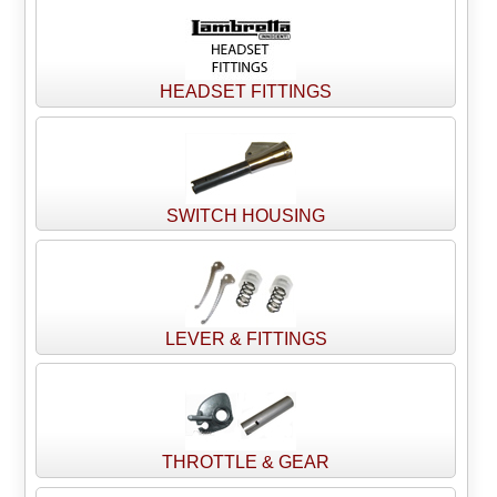
HEADSET FITTINGS
SWITCH HOUSING
LEVER & FITTINGS
THROTTLE & GEAR