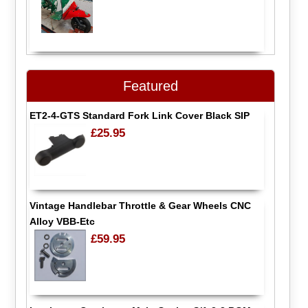
Featured
ET2-4-GTS Standard Fork Link Cover Black SIP
£25.95
Vintage Handlebar Throttle & Gear Wheels CNC
Alloy VBB-Etc
£59.95