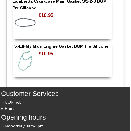
Lambretta Crankcase Main Gasket S/1-2-3 BGM
Pre Silicone
£10.95
Px-Efl-My Main Engine Gasket BGM Pre Silicone
£10.95
Customer Services
CONTACT
Home
Opening hours
Mon-friday 9am-5pm