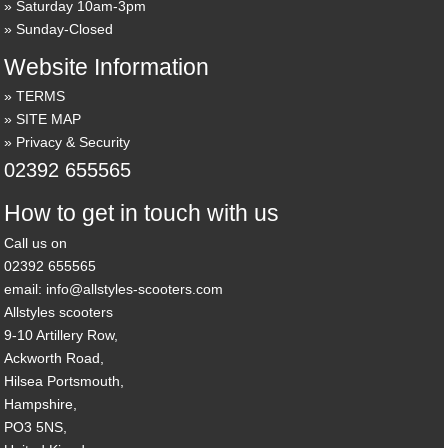
Saturday 10am-3pm
Sunday-Closed
Website Information
TERMS
SITE MAP
Privacy & Security
02392 655565
How to get in touch with us
Call us on
02392 655565
email: info@allstyles-scooters.com
Allstyles scooters
9-10 Artillery Row,
Ackworth Road,
Hilsea Portsmouth,
Hampshire,
PO3 5NS,