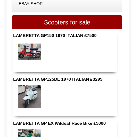
EBAY SHOP
Scooters for sale
LAMBRETTA GP150 1970 ITALIAN £7500
LAMBRETTA GP125DL 1970 ITALIAN £3295
LAMBRETTA GP EX Wildcat Race Bike £5000