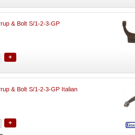
rrup & Bolt S/1-2-3-GP
+
rrup & Bolt S/1-2-3-GP Italian
+