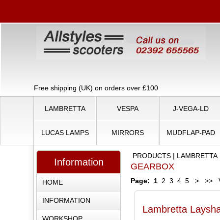
Free shipping (UK) on orders over £100
LAMBRETTA
VESPA
J-VEGA-LD
LUCAS LAMPS
MIRRORS
MUDFLAP-PAD
PRODUCTS
|
LAMBRETTA
Information
GEARBOX
Page:
1
2
3
4
5
>
>>
V
HOME
INFORMATION
Lambretta Layshaf
WORKSHOP