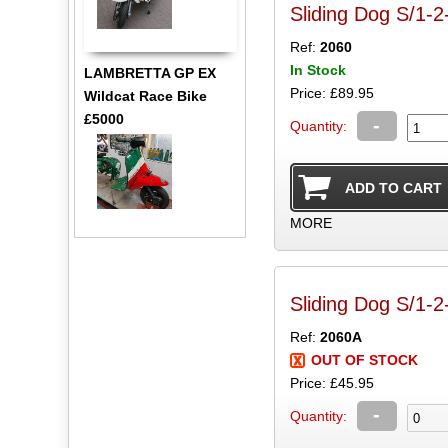
Sliding Dog S/1-2
Ref:
2060
In Stock
LAMBRETTA GP EX
Price: £89.95
Wildcat Race Bike
£5000
-
Quantity:
MORE
Sliding Dog S/1-2
Ref:
2060A
OUT OF STOCK
Price: £45.95
-
Quantity: