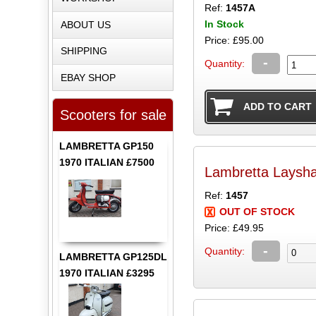
Ref:
1457A
In Stock
ABOUT US
Price: £95.00
SHIPPING
-
Quantity:
EBAY SHOP
Scooters for sale
LAMBRETTA GP150
1970 ITALIAN £7500
Lambretta Laysha
Ref:
1457
OUT OF STOCK
Price: £49.95
-
Quantity:
LAMBRETTA GP125DL
1970 ITALIAN £3295