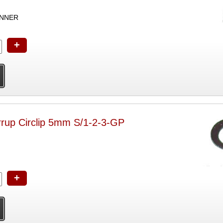
ANNER
+
rrup Circlip 5mm S/1-2-3-GP
+