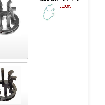
Gasket BGM Pre Silicone
£10.95