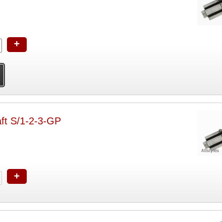
+
ft S/1-2-3-GP
+