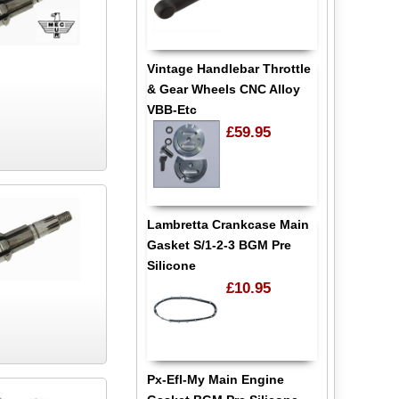
Vintage Handlebar Throttle
& Gear Wheels CNC Alloy
VBB-Etc
£59.95
Lambretta Crankcase Main
Gasket S/1-2-3 BGM Pre
Silicone
£10.95
Px-Efl-My Main Engine