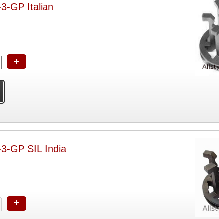
-3-GP Italian
+
-3-GP SIL India
+