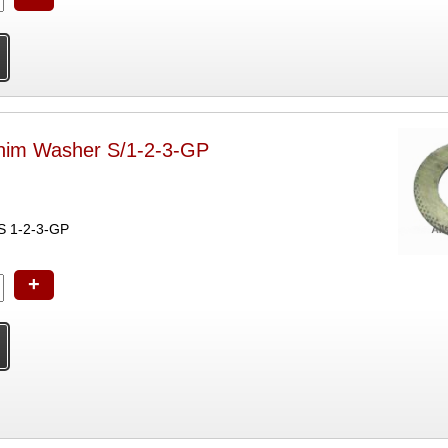
him Washer S/1-2-3-GP
IES 1-2-3-GP
+