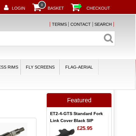
0
LOGIN
BASKET
CHECKOUT
TERMS
CONTACT
SEARCH
SS RIMS
FLY SCREENS
FLAG-AERIAL
Featured
ET2-4-GTS Standard Fork
Link Cover Black SIP
£25.95