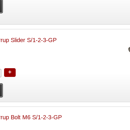
rrup Slider S/1-2-3-GP
+
rrup Bolt M6 S/1-2-3-GP