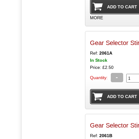
MORE
Gear Selector Sti
Ref:
2061A
In Stock
Price: £2.50
-
Quantity:
Gear Selector Sti
Ref:
2061B