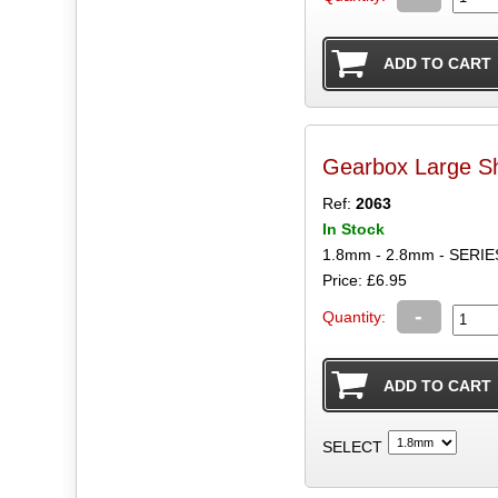
Gearbox Large S
Ref:
2063
In Stock
1.8mm - 2.8mm - SER
Price: £6.95
-
Quantity:
SELECT