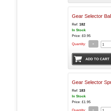
Gear Selector Ball
Ref:
182
In Stock
Price: £0.95
-
Quantity:
Gear Selector Spr
Ref:
183
In Stock
Price: £1.95
-
Quantity: