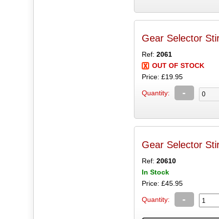
Gear Selector Sti
Ref:
2061
OUT OF STOCK
Price: £19.95
-
Quantity:
Gear Selector Sti
Ref:
20610
In Stock
Price: £45.95
-
Quantity: