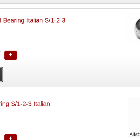
 Bearing Italian S/1-2-3
+
ing S/1-2-3 Italian
+