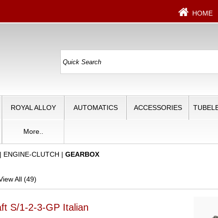
HOME
ROYAL ALLOY
AUTOMATICS
ACCESSORIES
TUBELE
More..
|
ENGINE-CLUTCH
|
GEARBOX
iew All (49)
t S/1-2-3-GP Italian