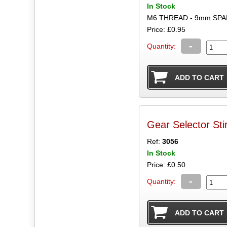
In Stock
M6 THREAD - 9mm SP
Price: £0.95
-
Quantity:
Gear Selector Sti
Ref:
3056
In Stock
Price: £0.50
-
Quantity: