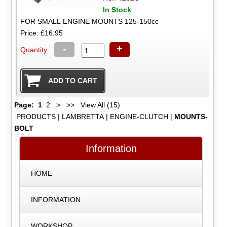
In Stock
FOR SMALL ENGINE MOUNTS 125-150cc
Price: £16.95
-
+
Quantity:
Page:
1
2
>
>>
View All (15)
PRODUCTS
|
LAMBRETTA
|
ENGINE-CLUTCH
|
MOUNTS-
BOLT
Information
HOME
INFORMATION
WORKSHOP