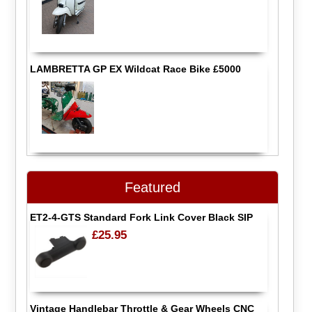
LAMBRETTA GP EX Wildcat Race Bike £5000
Featured
ET2-4-GTS Standard Fork Link Cover Black SIP
£25.95
Vintage Handlebar Throttle & Gear Wheels CNC