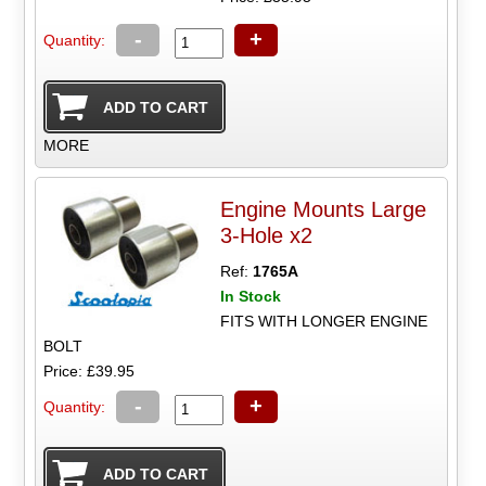
-
+
Quantity:
MORE
Engine Mounts Large
3-Hole x2
Ref:
1765A
In Stock
FITS WITH LONGER ENGINE
BOLT
Price: £39.95
-
+
Quantity: