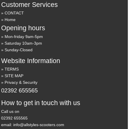
Customer Services
CONTACT
Home
Opening hours
Mon-friday 9am-5pm
Saturday 10am-3pm
Sunday-Closed
Website Information
TERMS
SITE MAP
Privacy & Security
02392 655565
How to get in touch with us
Call us on
02392 655565
email: info@allstyles-scooters.com