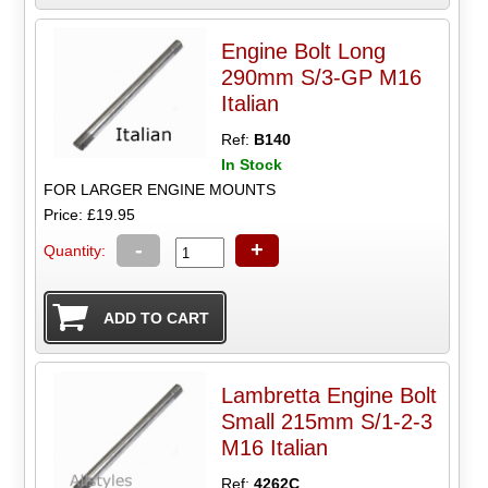
Engine Bolt Long
290mm S/3-GP M16
Italian
Ref:
B140
In Stock
FOR LARGER ENGINE MOUNTS
Price: £19.95
-
+
Quantity:
Lambretta Engine Bolt
Small 215mm S/1-2-3
M16 Italian
Ref:
4262C