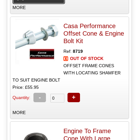
MORE
Casa Performance
Offset Cone & Engine
Bolt Kit
Ref:
8719
OUT OF STOCK
OFFSET FRAME CONES
WITH LOCATING SHAMFER
TO SUIT ENGINE BOLT
Price: £55.95
-
+
Quantity:
MORE
Engine To Frame
Cone With Large