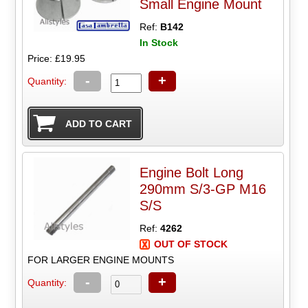
Small Engine Mount
Ref:
B142
In Stock
Price: £19.95
-
+
Quantity:
Engine Bolt Long
290mm S/3-GP M16
S/S
Ref:
4262
OUT OF STOCK
FOR LARGER ENGINE MOUNTS
-
+
Quantity: