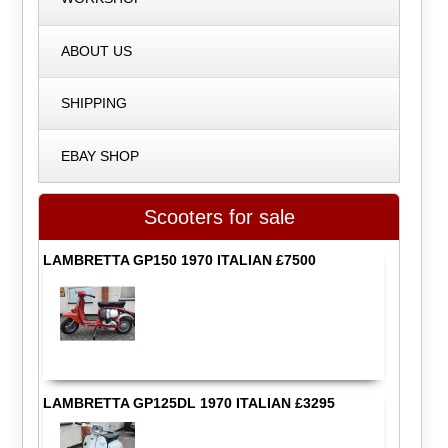
ABOUT US
SHIPPING
EBAY SHOP
Scooters for sale
LAMBRETTA GP150 1970 ITALIAN £7500
LAMBRETTA GP125DL 1970 ITALIAN £3295