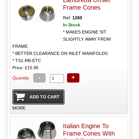
Frame Cones
Ref:
1260
In Stock
* MAKES ENGINE SIT
SLIGHTLY AWAY FROM
FRAME
* BETTER CLEARANCE ON INLET MANIFOLDS
* TS1-RB-ETC
Price: £15.95
-
+
Quantity:
MORE
Italian Engine To
Frame Cones With