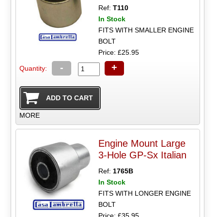
Ref:
T110
In Stock
FITS WITH SMALLER ENGINE
BOLT
Price: £25.95
-
+
Quantity:
MORE
Engine Mount Large
3-Hole GP-Sx Italian
Ref:
1765B
In Stock
FITS WITH LONGER ENGINE
BOLT
Price: £35.95