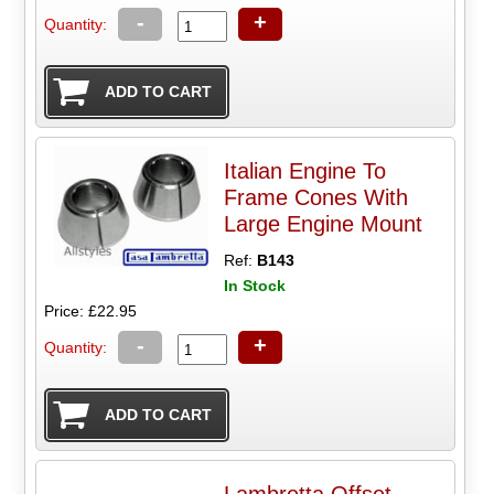
-
+
Quantity:
Italian Engine To
Frame Cones With
Large Engine Mount
Ref:
B143
In Stock
Price: £22.95
-
+
Quantity:
Lambretta Offset