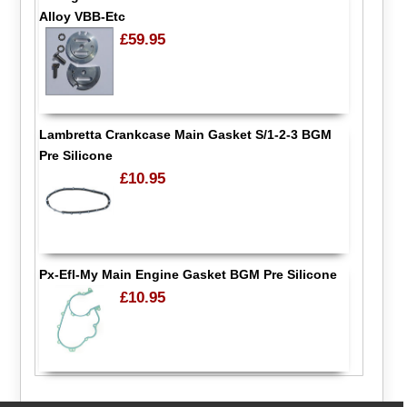
Alloy VBB-Etc
£59.95
Lambretta Crankcase Main Gasket S/1-2-3 BGM
Pre Silicone
£10.95
Px-Efl-My Main Engine Gasket BGM Pre Silicone
£10.95