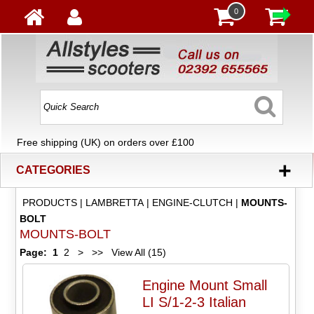
0
Free shipping (UK) on orders over £100
+
CATEGORIES
PRODUCTS
|
LAMBRETTA
|
ENGINE-CLUTCH
|
MOUNTS-
BOLT
MOUNTS-BOLT
Page:
1
2
>
>>
View All (15)
Engine Mount Small
LI S/1-2-3 Italian