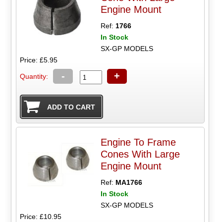
Engine Mount
Ref:
1766
In Stock
SX-GP MODELS
Price: £5.95
-
+
Quantity:
Engine To Frame
Cones With Large
Engine Mount
Ref:
MA1766
In Stock
SX-GP MODELS
Price: £10.95