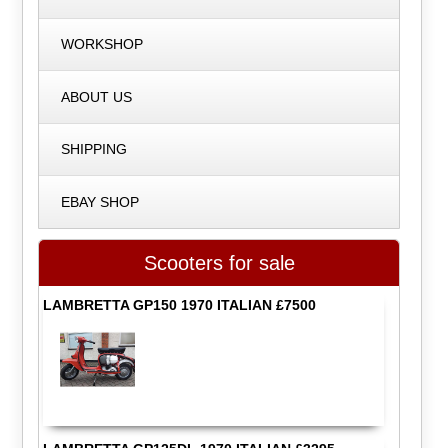
WORKSHOP
ABOUT US
SHIPPING
EBAY SHOP
Scooters for sale
LAMBRETTA GP150 1970 ITALIAN £7500