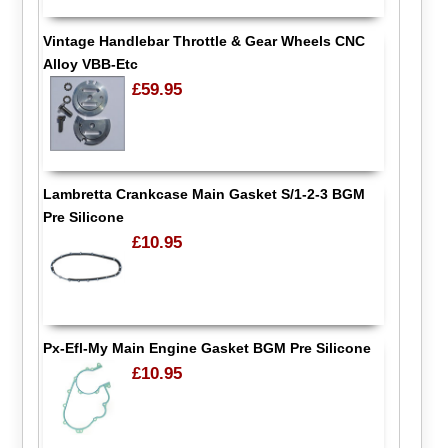
Vintage Handlebar Throttle & Gear Wheels CNC
Alloy VBB-Etc
£59.95
Lambretta Crankcase Main Gasket S/1-2-3 BGM
Pre Silicone
£10.95
Px-Efl-My Main Engine Gasket BGM Pre Silicone
£10.95