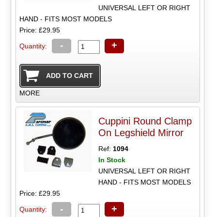
UNIVERSAL LEFT OR RIGHT
HAND - FITS MOST MODELS
Price: £29.95
-
+
Quantity:
MORE
Cuppini Round Clamp
On Legshield Mirror
Ref:
1094
In Stock
UNIVERSAL LEFT OR RIGHT
HAND - FITS MOST MODELS
Price: £29.95
-
+
Quantity: