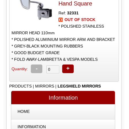
Hand Square
Ref:
32331
OUT OF STOCK
* POLISHED STAINLESS
MIRROR HEAD 110mm
* POLISHED ALUMINIUM MIRROR ARM AND BRACKET
* GREY-BLACK MOUNTING RUBBERS
* GOOD BUDGET GRADE
* FOLD AWAY-LAMBRETTA & VESPA MODELS
-
+
Quantity:
PRODUCTS
|
MIRRORS
|
LEGSHIELD MIRRORS
Information
HOME
INFORMATION