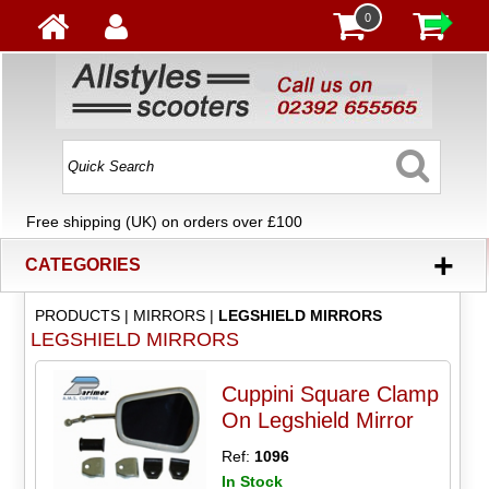
0
Free shipping (UK) on orders over £100
+
CATEGORIES
PRODUCTS
|
MIRRORS
|
LEGSHIELD MIRRORS
LEGSHIELD MIRRORS
Cuppini Square Clamp
On Legshield Mirror
Ref:
1096
In Stock