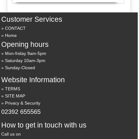
Customer Services
CONTACT
Home
Opening hours
Mon-friday 9am-5pm
Saturday 10am-3pm
Sunday-Closed
Website Information
TERMS
SITE MAP
Privacy & Security
02392 655565
How to get in touch with us
Call us on