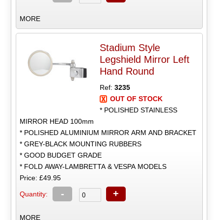
MORE
Stadium Style
Legshield Mirror Left
Hand Round
Ref:
3235
OUT OF STOCK
* POLISHED STAINLESS
MIRROR HEAD 100mm
* POLISHED ALUMINIUM MIRROR ARM AND BRACKET
* GREY-BLACK MOUNTING RUBBERS
* GOOD BUDGET GRADE
* FOLD AWAY-LAMBRETTA & VESPA MODELS
Price: £49.95
-
+
Quantity:
MORE