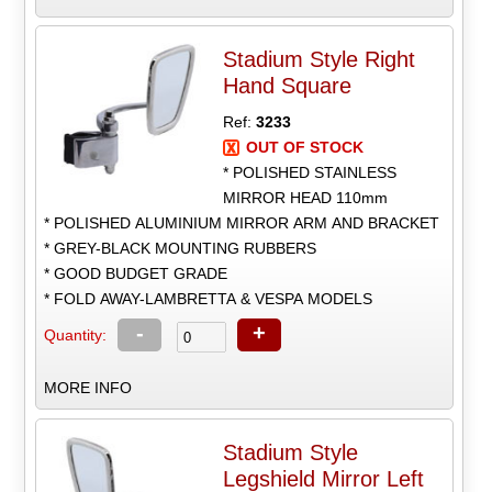
Stadium Style Right
Hand Square
Ref:
3233
OUT OF STOCK
* POLISHED STAINLESS
MIRROR HEAD 110mm
* POLISHED ALUMINIUM MIRROR ARM AND BRACKET
* GREY-BLACK MOUNTING RUBBERS
* GOOD BUDGET GRADE
* FOLD AWAY-LAMBRETTA & VESPA MODELS
-
+
Quantity:
MORE INFO
Stadium Style
Legshield Mirror Left