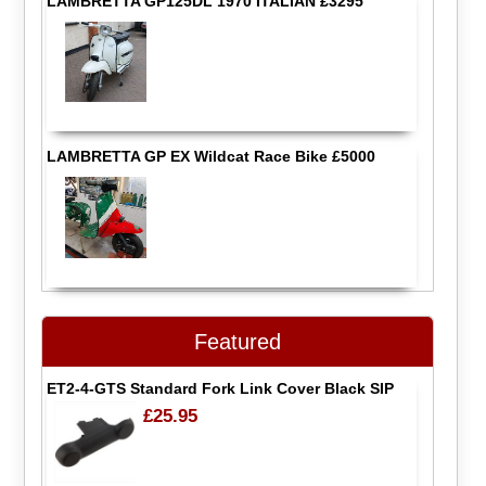
LAMBRETTA GP125DL 1970 ITALIAN £3295
LAMBRETTA GP EX Wildcat Race Bike £5000
Featured
ET2-4-GTS Standard Fork Link Cover Black SIP
£25.95