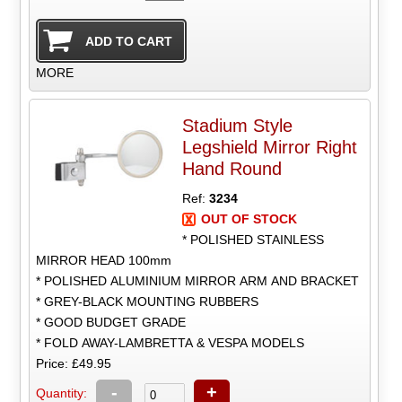
MORE
Stadium Style
Legshield Mirror Right
Hand Round
Ref:
3234
OUT OF STOCK
* POLISHED STAINLESS
MIRROR HEAD 100mm
* POLISHED ALUMINIUM MIRROR ARM AND BRACKET
* GREY-BLACK MOUNTING RUBBERS
* GOOD BUDGET GRADE
* FOLD AWAY-LAMBRETTA & VESPA MODELS
Price: £49.95
-
+
Quantity: