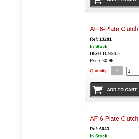
AF 6-Plate Clutc
Ref:
13281
In Stock
HIGH TENSILE
Price: £0.95
-
Quantity:
AF 6-Plate Clutch
Ref:
6043
In Stock