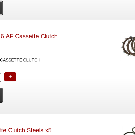
-6 AF Cassette Clutch
E CASSETTE CLUTCH
+
te Clutch Steels x5