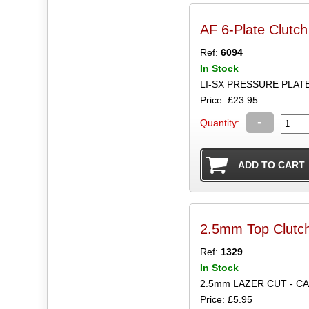
AF 6-Plate Clutch
Ref:
6094
In Stock
LI-SX PRESSURE PLAT
Price: £23.95
-
Quantity:
2.5mm Top Clutch
Ref:
1329
In Stock
2.5mm LAZER CUT - C
Price: £5.95