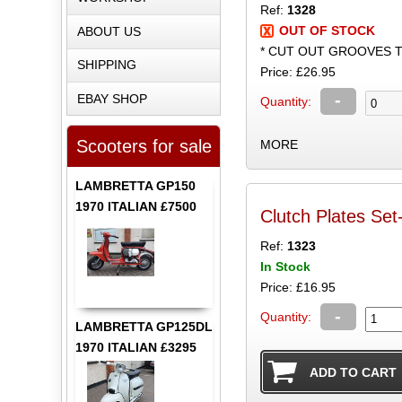
Ref:
1328
OUT OF STOCK
ABOUT US
* CUT OUT GROOVES 
SHIPPING
Price: £26.95
-
EBAY SHOP
Quantity:
Scooters for sale
MORE
LAMBRETTA GP150
1970 ITALIAN £7500
Clutch Plates Se
Ref:
1323
In Stock
Price: £16.95
-
Quantity:
LAMBRETTA GP125DL
1970 ITALIAN £3295