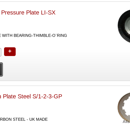
 Pressure Plate LI-SX
E WITH BEARING-THIMBLE-O`RING
+
 Plate Steel S/1-2-3-GP
ARBON STEEL - UK MADE