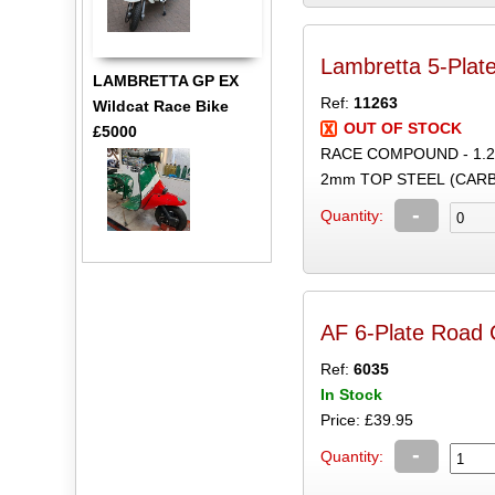
Lambretta 5-Plate
LAMBRETTA GP EX
Ref:
11263
Wildcat Race Bike
OUT OF STOCK
£5000
RACE COMPOUND - 1.
2mm TOP STEEL (CARB
-
Quantity:
AF 6-Plate Road C
Ref:
6035
In Stock
Price: £39.95
-
Quantity: