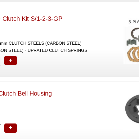
 Clutch Kit S/1-2-3-GP
2mm CLUTCH STEELS (CARBON STEEL)
ON STEEL) - UPRATED CLUTCH SPRINGS
+
lutch Bell Housing
+