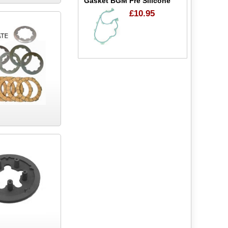
Gasket BGM Pre Silicone
£10.95