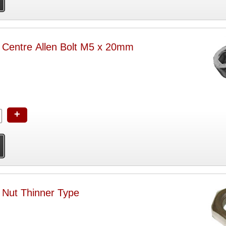
h Centre Allen Bolt M5 x 20mm
+
 Nut Thinner Type