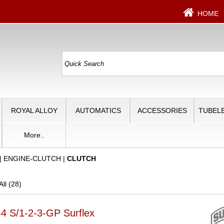
HOME
ROYAL ALLOY
AUTOMATICS
ACCESSORIES
TUBELE
More..
|
ENGINE-CLUTCH
|
CLUTCH
ll (28)
-4 S/1-2-3-GP Surflex