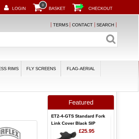
0
LOGIN
BASKET
CHECKOUT
TERMS
CONTACT
SEARCH
SS RIMS
FLY SCREENS
FLAG-AERIAL
Featured
ET2-4-GTS Standard Fork
Link Cover Black SIP
£25.95