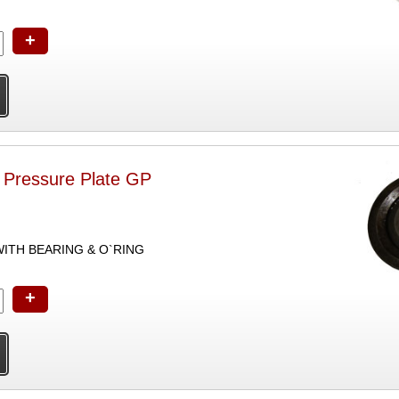
+
h Pressure Plate GP
ITH BEARING & O`RING
+