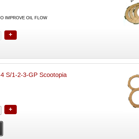
TO IMPROVE OIL FLOW
+
t-4 S/1-2-3-GP Scootopia
+