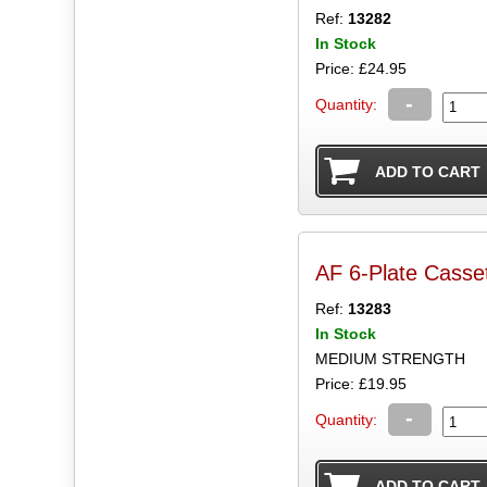
Ref:
13282
In Stock
Price: £24.95
-
Quantity:
AF 6-Plate Casset
Ref:
13283
In Stock
MEDIUM STRENGTH
Price: £19.95
-
Quantity: