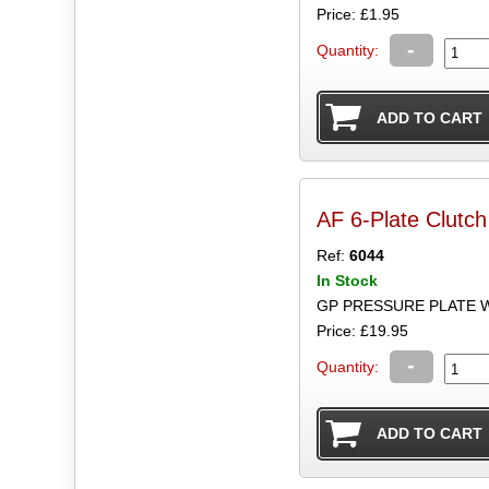
Price: £1.95
-
Quantity:
AF 6-Plate Clutc
Ref:
6044
In Stock
GP PRESSURE PLATE W
Price: £19.95
-
Quantity: