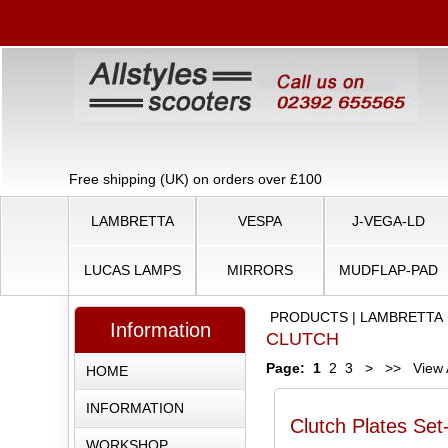
Free shipping (UK) on orders over £100
LAMBRETTA
VESPA
J-VEGA-LD
LUCAS LAMPS
MIRRORS
MUDFLAP-PAD
PRODUCTS
|
LAMBRETTA
Information
CLUTCH
Page:
1
2
3
>
>>
View A
HOME
INFORMATION
Clutch Plates Set
WORKSHOP