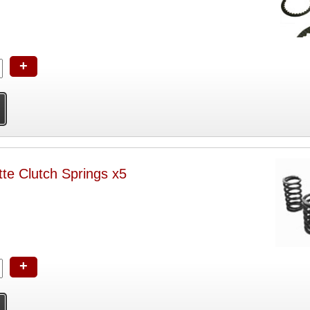
+
te Clutch Springs x5
+