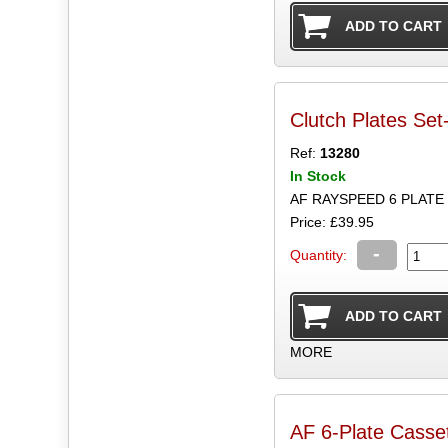
Clutch Plates Set
Ref:
13280
In Stock
AF RAYSPEED 6 PLAT
Price: £39.95
-
Quantity:
MORE
AF 6-Plate Casset