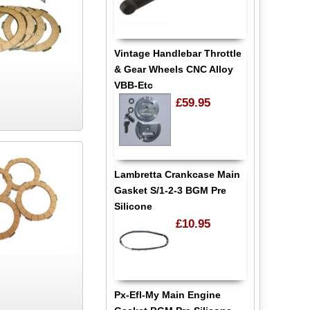
Vintage Handlebar Throttle
& Gear Wheels CNC Alloy
VBB-Etc
£59.95
Lambretta Crankcase Main
Gasket S/1-2-3 BGM Pre
Silicone
£10.95
Px-Efl-My Main Engine