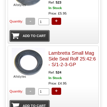
Ref:
523
In Stock
Price: £5.95
-
+
Quantity:
Lambretta Small Mag
Side Seal Rolf 25:42:6
- S/1-2-3-GP
Ref:
524
In Stock
Price: £4.95
-
+
Quantity: