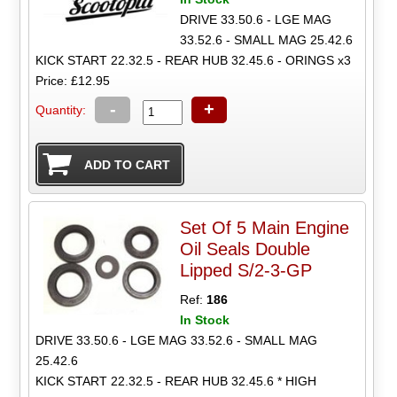
DRIVE 33.50.6 - LGE MAG
33.52.6 - SMALL MAG 25.42.6
KICK START 22.32.5 - REAR HUB 32.45.6 - ORINGS x3
Price: £12.95
-
+
Quantity:
Set Of 5 Main Engine
Oil Seals Double
Lipped S/2-3-GP
Ref:
186
In Stock
DRIVE 33.50.6 - LGE MAG 33.52.6 - SMALL MAG
25.42.6
KICK START 22.32.5 - REAR HUB 32.45.6 * HIGH