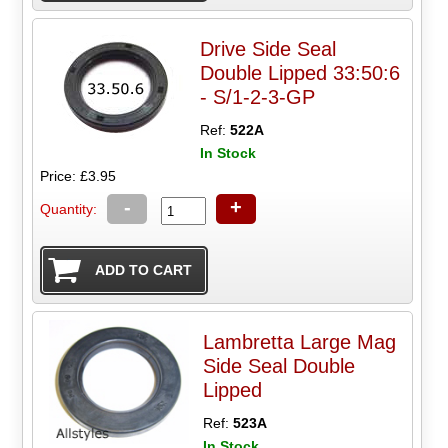
Drive Side Seal
Double Lipped 33:50:6
- S/1-2-3-GP
Ref:
522A
In Stock
Price: £3.95
-
+
Quantity:
Lambretta Large Mag
Side Seal Double
Lipped
Ref:
523A
In Stock