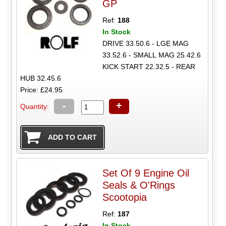
GP
Ref:
188
In Stock
DRIVE 33.50.6 - LGE MAG
33.52.6 - SMALL MAG 25.42.6
KICK START 22.32.5 - REAR
HUB 32.45.6
Price: £24.95
-
+
Quantity:
Set Of 9 Engine Oil
Seals & O'Rings
Scootopia
Ref:
187
In Stock