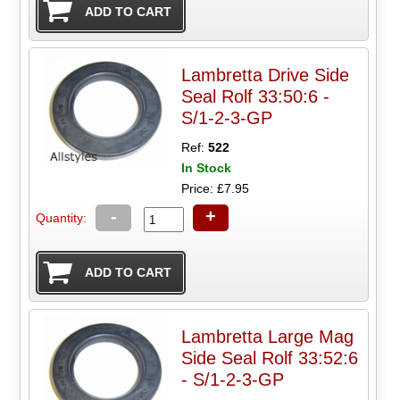
Lambretta Drive Side
Seal Rolf 33:50:6 -
S/1-2-3-GP
Ref:
522
In Stock
Price: £7.95
-
+
Quantity:
Lambretta Large Mag
Side Seal Rolf 33:52:6
- S/1-2-3-GP