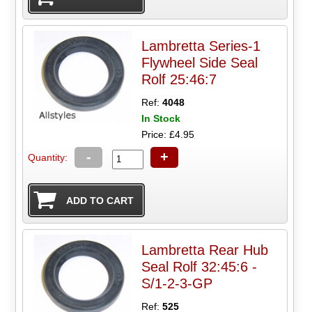
Lambretta Series-1
Flywheel Side Seal
Rolf 25:46:7
Ref:
4048
In Stock
Price: £4.95
-
+
Quantity:
Lambretta Rear Hub
Seal Rolf 32:45:6 -
S/1-2-3-GP
Ref:
525