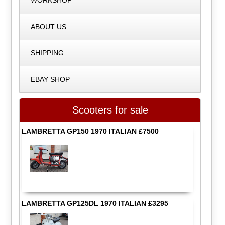
WORKSHOP
ABOUT US
SHIPPING
EBAY SHOP
Scooters for sale
LAMBRETTA GP150 1970 ITALIAN £7500
LAMBRETTA GP125DL 1970 ITALIAN £3295