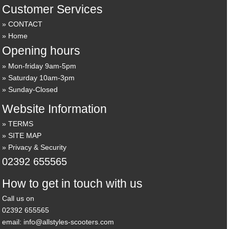
Customer Services
CONTACT
Home
Opening hours
Mon-friday 9am-5pm
Saturday 10am-3pm
Sunday-Closed
Website Information
TERMS
SITE MAP
Privacy & Security
02392 655565
How to get in touch with us
Call us on
02392 655565
email: info@allstyles-scooters.com