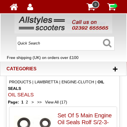
0
Free shipping (UK) on orders over £100
+
CATEGORIES
PRODUCTS
|
LAMBRETTA
|
ENGINE-CLUTCH
|
OIL
SEALS
OIL SEALS
Page:
1
2
>
>>
View All (17)
Set Of 5 Main Engine
Oil Seals Rolf S/2-3-