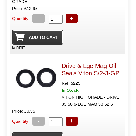
GRADE
Price: £12.95
-
+
Quantity:
MORE
Drive & Lge Mag Oil
Seals Viton S/2-3-GP
Ref:
5223
In Stock
VITON HIGH GRADE - DRIVE
33.50.6-LGE MAG 33.52.6
Price: £9.95
-
+
Quantity: