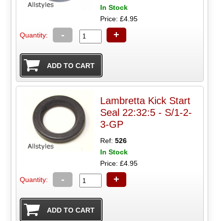
In Stock
Price: £4.95
-
+
Quantity:
Lambretta Kick Start
Seal 22:32:5 - S/1-2-
3-GP
Ref:
526
In Stock
Price: £4.95
-
+
Quantity: