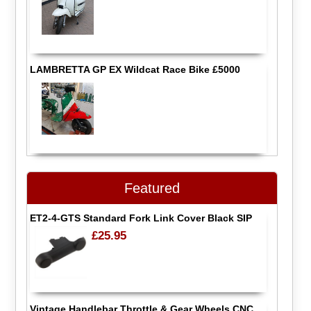
LAMBRETTA GP EX Wildcat Race Bike £5000
Featured
ET2-4-GTS Standard Fork Link Cover Black SIP
£25.95
Vintage Handlebar Throttle & Gear Wheels CNC