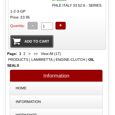
PHLE ITALY 33:52:6 - SERIES
1-2-3-GP
Price: £3.95
-
+
Quantity:
Page:
1
2
>
>>
View All (17)
PRODUCTS
|
LAMBRETTA
|
ENGINE-CLUTCH
|
OIL
SEALS
Information
HOME
INFORMATION