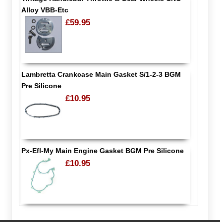
Alloy VBB-Etc
£59.95
Lambretta Crankcase Main Gasket S/1-2-3 BGM
Pre Silicone
£10.95
Px-Efl-My Main Engine Gasket BGM Pre Silicone
£10.95