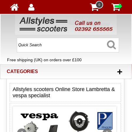
0
Free shipping (UK) on orders over £100
+
CATEGORIES
Allstyles scooters Online Store Lambretta &
vespa specialist