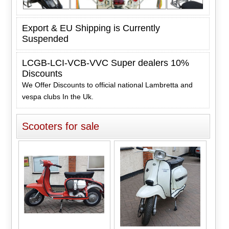
Export & EU Shipping is Currently
Suspended
LCGB-LCI-VCB-VVC Super dealers 10%
Discounts
We Offer Discounts to official national Lambretta and
vespa clubs In the Uk.
Scooters for sale