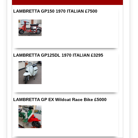
LAMBRETTA GP150 1970 ITALIAN £7500
LAMBRETTA GP125DL 1970 ITALIAN £3295
LAMBRETTA GP EX Wildcat Race Bike £5000