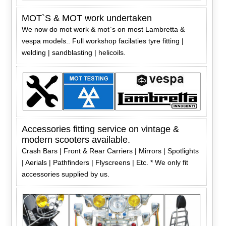
MOT`S & MOT work undertaken
We now do mot work & mot`s on most Lambretta &
vespa models.. Full workshop facilaties tyre fitting |
welding | sandblasting | helicoils.
Accessories fitting service on vintage &
modern scooters available.
Crash Bars | Front & Rear Carriers | Mirrors | Spotlights
| Aerials | Pathfinders | Flyscreens | Etc. * We only fit
accessories supplied by us.