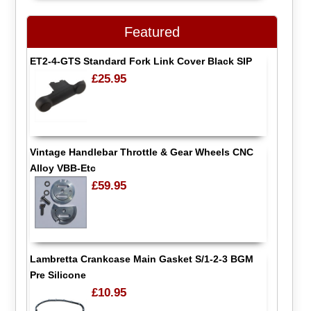
Featured
ET2-4-GTS Standard Fork Link Cover Black SIP
£25.95
Vintage Handlebar Throttle & Gear Wheels CNC
Alloy VBB-Etc
£59.95
Lambretta Crankcase Main Gasket S/1-2-3 BGM
Pre Silicone
£10.95