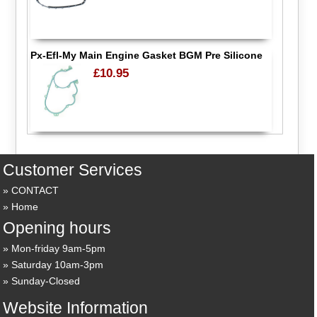
Px-Efl-My Main Engine Gasket BGM Pre Silicone
£10.95
Customer Services
CONTACT
Home
Opening hours
Mon-friday 9am-5pm
Saturday 10am-3pm
Sunday-Closed
Website Information