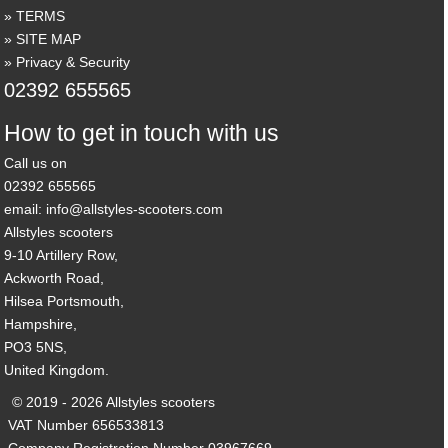
TERMS
SITE MAP
Privacy & Security
02392 655565
How to get in touch with us
Call us on
02392 655565
email: info@allstyles-scooters.com
Allstyles scooters
9-10 Artillery Row,
Ackworth Road,
Hilsea Portsmouth,
Hampshire,
PO3 5NS,
United Kingdom.
© 2019 - 2026 Allstyles scooters
VAT Number 656533813
Company Registration Number 03967669