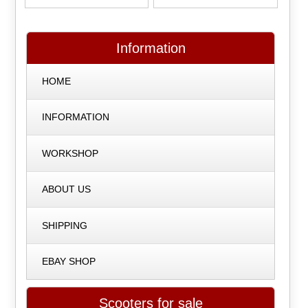
Information
HOME
INFORMATION
WORKSHOP
ABOUT US
SHIPPING
EBAY SHOP
Scooters for sale