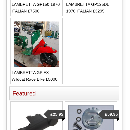
LAMBRETTA GP150 1970
LAMBRETTA GP125DL
ITALIAN £7500
1970 ITALIAN £3295
LAMBRETTA GP EX
Wildcat Race Bike £5000
Featured
£25.95
£59.95