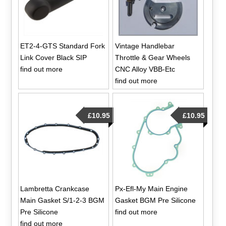
ET2-4-GTS Standard Fork
Vintage Handlebar
Link Cover Black SIP
Throttle & Gear Wheels
find out more
CNC Alloy VBB-Etc
find out more
£10.95
£10.95
Lambretta Crankcase
Px-Efl-My Main Engine
Main Gasket S/1-2-3 BGM
Gasket BGM Pre Silicone
Pre Silicone
find out more
find out more