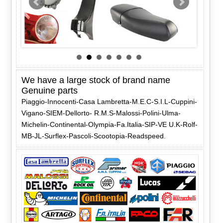
We have a large stock of brand name
Genuine parts
Piaggio-Innocenti-Casa Lambretta-M.E.C-S.I.L-Cuppini-
Vigano-SIEM-Dellorto- R.M.S-Malossi-Polini-Ulma-
Michelin-Continental-Olympia-Fa.Italia-SIP-VE U.K-Rolf-
MB-JL-Surflex-Pascoli-Scootopia-Readspeed.