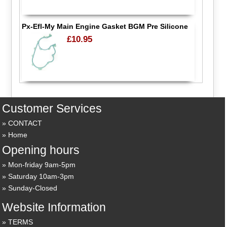
Px-Efl-My Main Engine Gasket BGM Pre Silicone
£10.95
Customer Services
CONTACT
Home
Opening hours
Mon-friday 9am-5pm
Saturday 10am-3pm
Sunday-Closed
Website Information
TERMS