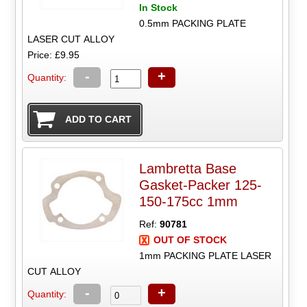
In Stock
0.5mm PACKING PLATE
LASER CUT ALLOY
Price: £9.95
-
+
Quantity:
Lambretta Base
Gasket-Packer 125-
150-175cc 1mm
Ref:
90781
OUT OF STOCK
1mm PACKING PLATE LASER
CUT ALLOY
-
+
Quantity: