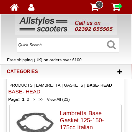
0
Free shipping (UK) on orders over £100
+
CATEGORIES
PRODUCTS
|
LAMBRETTA
|
GASKETS
|
BASE- HEAD
BASE- HEAD
Page:
1
2
>
>>
View All (23)
Lambretta Base
Gasket 125-150-
175cc Italian