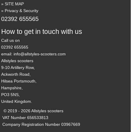
SITE MAP
Privacy & Security
02392 655565
How to get in touch with us
Call us on
02392 655565
email: info@allstyles-scooters.com
Allstyles scooters
9-10 Artillery Row,
Ackworth Road,
Hilsea Portsmouth,
Hampshire,
PO3 5NS,
United Kingdom.
© 2019 - 2026 Allstyles scooters
VAT Number 656533813
Company Registration Number 03967669