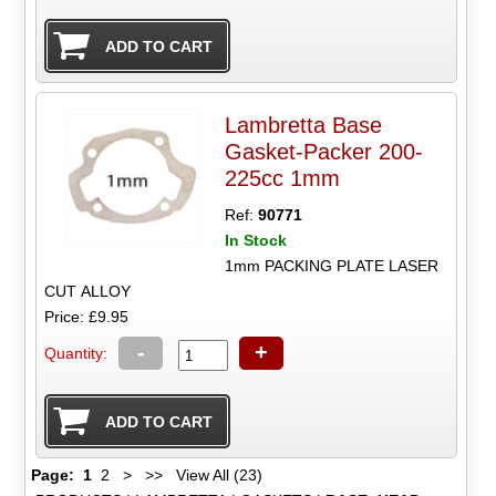
Lambretta Base
Gasket-Packer 200-
225cc 1mm
Ref:
90771
In Stock
1mm PACKING PLATE LASER
CUT ALLOY
Price: £9.95
-
+
Quantity:
Page:
1
2
>
>>
View All (23)