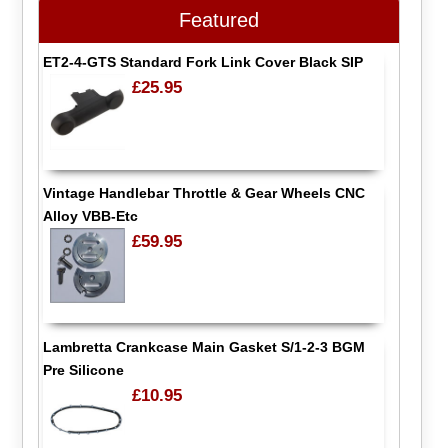
Featured
ET2-4-GTS Standard Fork Link Cover Black SIP
£25.95
Vintage Handlebar Throttle & Gear Wheels CNC
Alloy VBB-Etc
£59.95
Lambretta Crankcase Main Gasket S/1-2-3 BGM
Pre Silicone
£10.95