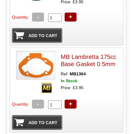
Price: £3.95
-
+
Quantity:
MB Lambretta 175cc
Base Gasket 0.5mm
Ref:
MB1364
In Stock
Price: £3.95
-
+
Quantity: