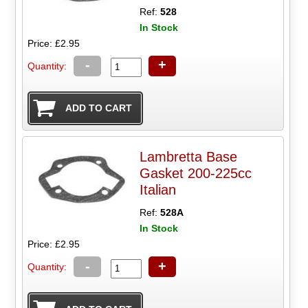
Ref:
528
In Stock
Price: £2.95
-
+
Quantity:
Lambretta Base
Gasket 200-225cc
Italian
Ref:
528A
In Stock
Price: £2.95
-
+
Quantity: