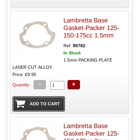
Lambretta Base
Gasket-Packer 125-
150-175cc 1.5mm
Ref:
90782
In Stock
1.5mm PACKING PLATE
LASER CUT ALLOY
Price: £9.95
-
+
Quantity:
Lambretta Base
Gasket-Packer 125-