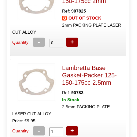
150-175cc 2mm
Ref:
907825
OUT OF STOCK
2mm PACKING PLATE LASER
CUT ALLOY
-
+
Quantity:
Lambretta Base
Gasket-Packer 125-
150-175cc 2.5mm
Ref:
90783
In Stock
2.5mm PACKING PLATE
LASER CUT ALLOY
Price: £9.95
-
+
Quantity: