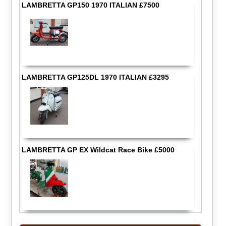
LAMBRETTA GP150 1970 ITALIAN £7500
LAMBRETTA GP125DL 1970 ITALIAN £3295
LAMBRETTA GP EX Wildcat Race Bike £5000