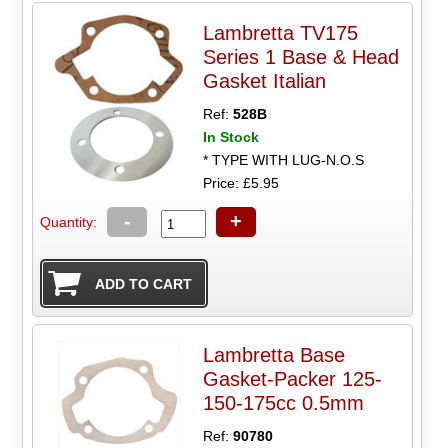
Lambretta TV175
Series 1 Base & Head
Gasket Italian
Ref:
528B
In Stock
* TYPE WITH LUG-N.O.S
Price: £5.95
-
+
Quantity:
Lambretta Base
Gasket-Packer 125-
150-175cc 0.5mm
Ref:
90780