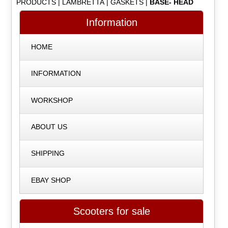
PRODUCTS
|
LAMBRETTA
|
GASKETS
|
BASE- HEAD
Information
HOME
INFORMATION
WORKSHOP
ABOUT US
SHIPPING
EBAY SHOP
Scooters for sale