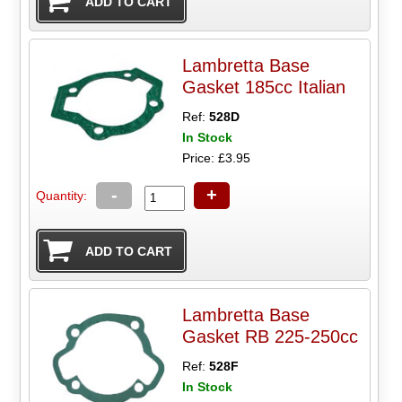
Lambretta Base
Gasket 185cc Italian
Ref:
528D
In Stock
Price: £3.95
-
+
Quantity:
Lambretta Base
Gasket RB 225-250cc
Ref:
528F
In Stock