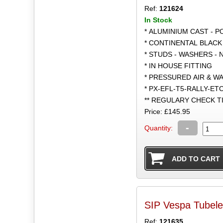
Ref:
121624
In Stock
* ALUMINIUM CAST - 
* CONTINENTAL BLACK
* STUDS - WASHERS - 
* IN HOUSE FITTING
* PRESSURED AIR & W
* PX-EFL-T5-RALLY-ET
** REGULARY CHECK 
Price: £145.95
-
Quantity:
SIP Vespa Tubele
Ref:
121635