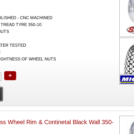
POLISHED - CNC MACHINED
 TREAD TYRE 350-10
NUTS
ATER TESTED
C
TIGHTNESS OF WHEEL NUTS
+
ss Wheel Rim & Continetal Black Wall 350-