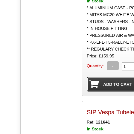
In Stock
* ALUMINIUM CAST - 
* MITAS MC20 WHITE W
* STUDS - WASHERS - 
* IN HOUSE FITTING
* PRESSURED AIR & W
* PX-EFL-T5-RALLY-ET
** REGULARY CHECK 
Price: £159.95
-
Quantity:
SIP Vespa Tubel
Ref:
121641
In Stock