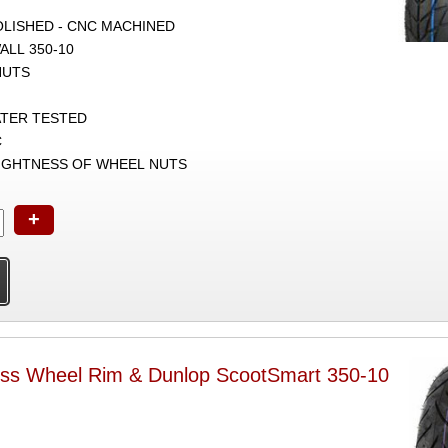
POLISHED - CNC MACHINED
ALL 350-10
NUTS
ATER TESTED
C
TIGHTNESS OF WHEEL NUTS
+
ess Wheel Rim & Dunlop ScootSmart 350-10