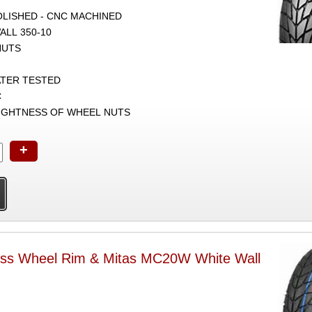
POLISHED - CNC MACHINED
ALL 350-10
NUTS
ATER TESTED
C
TIGHTNESS OF WHEEL NUTS
+
ess Wheel Rim & Mitas MC20W White Wall