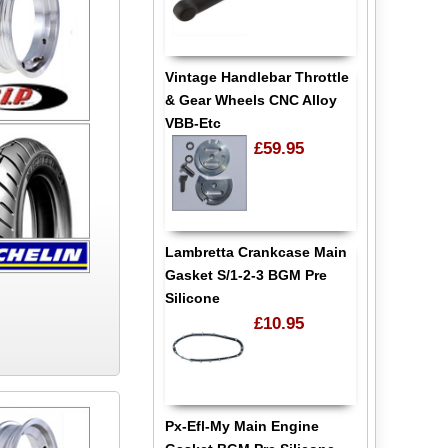
Vintage Handlebar Throttle
& Gear Wheels CNC Alloy
VBB-Etc
£59.95
Lambretta Crankcase Main
Gasket S/1-2-3 BGM Pre
Silicone
£10.95
Px-Efl-My Main Engine