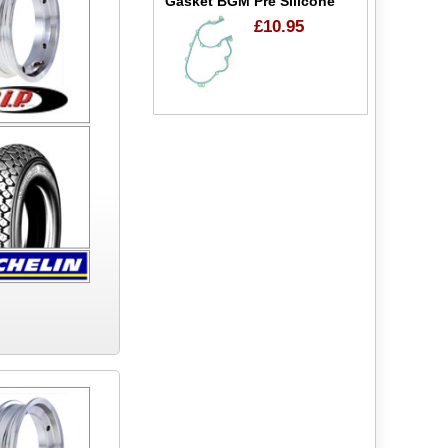
Gasket BGM Pre Silicone
£10.95