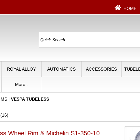
HOME
ROYAL ALLOY
AUTOMATICS
ACCESSORIES
TUBELE
More..
IMS
|
VESPA TUBELESS
 (16)
ss Wheel Rim & Michelin S1-350-10