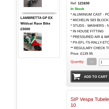
Ref:
121630
In Stock
* ALUMINIUM CAST - 
LAMBRETTA GP EX
* MICHELIN S83 BLOCK
Wildcat Race Bike
* STUDS - WASHERS - 
£5000
* IN HOUSE FITTING
* PRESSURED AIR & W
* PX-EFL-T5-RALLY-ET
** REGULARY CHECK 
Price: £139.95
-
Quantity:
SIP Vespa Tubele
10