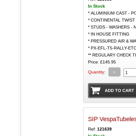
In Stock
* ALUMINIUM CAST - 
* CONTINENTAL TWIST 
* STUDS - WASHERS - 
* IN HOUSE FITTING
* PRESSURED AIR & W
* PX-EFL-T5-RALLY-ET
** REGULARY CHECK 
Price: £145.95
-
Quantity:
SIP VespaTubele
Ref:
121639
In Stock