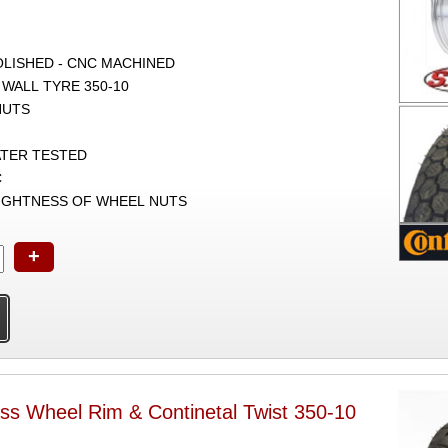
POLISHED - CNC MACHINED
 WALL TYRE 350-10
NUTS
ATER TESTED
C
TIGHTNESS OF WHEEL NUTS
+
ss Wheel Rim & Continetal Twist 350-10