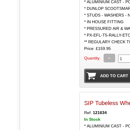
* ALUMINIUM CAST - 
* DUNLOP SCOOTSMART
* STUDS - WASHERS - 
* IN HOUSE FITTING
* PRESSURED AIR & W
* PX-EFL-T5-RALLY-ET
** REGULARY CHECK 
Price: £159.95
-
Quantity:
SIP Tubeless Whe
Ref:
121634
In Stock
* ALUMINIUM CAST - 