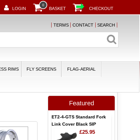
0
LOGIN
BASKET
CHECKOUT
TERMS
CONTACT
SEARCH
SS RIMS
FLY SCREENS
FLAG-AERIAL
Featured
ET2-4-GTS Standard Fork
Link Cover Black SIP
£25.95