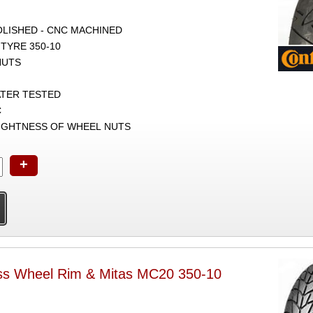
POLISHED - CNC MACHINED
TYRE 350-10
NUTS
ATER TESTED
C
TIGHTNESS OF WHEEL NUTS
+
ss Wheel Rim & Mitas MC20 350-10