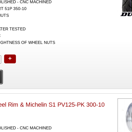
POLISHED - CNC MACHINED
 51P 350-10
NUTS
ATER TESTED
C
TIGHTNESS OF WHEEL NUTS
+
el Rim & Michelin S1 PV125-PK 300-10
POLISHED - CNC MACHINED