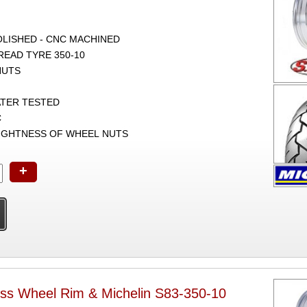
POLISHED - CNC MACHINED
TREAD TYRE 350-10
NUTS
ATER TESTED
C
TIGHTNESS OF WHEEL NUTS
+
ss Wheel Rim & Michelin S83-350-10