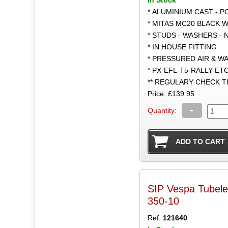
* ALUMINIUM CAST - 
* MITAS MC20 BLACK W
* STUDS - WASHERS - 
* IN HOUSE FITTING
* PRESSURED AIR & W
* PX-EFL-T5-RALLY-ET
** REGULARY CHECK 
Price: £139.95
-
Quantity:
SIP Vespa Tubel
350-10
Ref:
121640