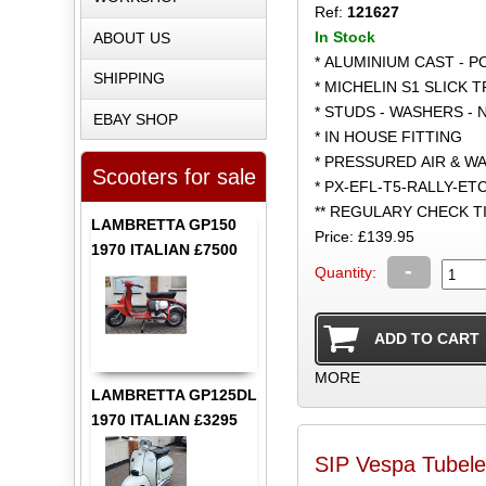
Ref:
121627
In Stock
ABOUT US
* ALUMINIUM CAST - 
SHIPPING
* MICHELIN S1 SLICK 
* STUDS - WASHERS - 
EBAY SHOP
* IN HOUSE FITTING
* PRESSURED AIR & W
Scooters for sale
* PX-EFL-T5-RALLY-ET
** REGULARY CHECK 
LAMBRETTA GP150
Price: £139.95
1970 ITALIAN £7500
-
Quantity:
MORE
LAMBRETTA GP125DL
1970 ITALIAN £3295
SIP Vespa Tubele