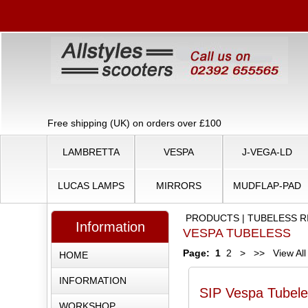
Free shipping (UK) on orders over £100
LAMBRETTA
VESPA
J-VEGA-LD
LUCAS LAMPS
MIRRORS
MUDFLAP-PAD
PRODUCTS
|
TUBELESS R
Information
VESPA TUBELESS
Page:
1
2
>
>>
View All
HOME
INFORMATION
SIP Vespa Tubele
WORKSHOP